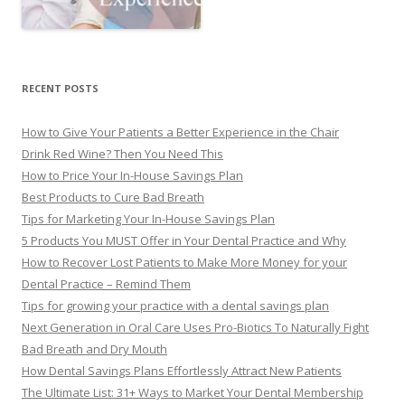
RECENT POSTS
How to Give Your Patients a Better Experience in the Chair
Drink Red Wine? Then You Need This
How to Price Your In-House Savings Plan
Best Products to Cure Bad Breath
Tips for Marketing Your In-House Savings Plan
5 Products You MUST Offer in Your Dental Practice and Why
How to Recover Lost Patients to Make More Money for your
Dental Practice – Remind Them
Tips for growing your practice with a dental savings plan
Next Generation in Oral Care Uses Pro-Biotics To Naturally Fight
Bad Breath and Dry Mouth
How Dental Savings Plans Effortlessly Attract New Patients
The Ultimate List: 31+ Ways to Market Your Dental Membership