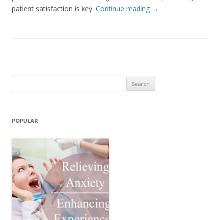
patient satisfaction is key.
Continue reading
→
Search
for:
POPULAR