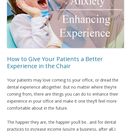
How to Give Your Patients a Better
Experience in the Chair
Your patients may love coming to your office, or dread the
dental experience altogether. But no matter where they’re
coming from, there are things you can do to enhance their
experience in your office and make it one they’ll feel more
comfortable about in the future.
The happier they are, the happier you’ll be…and for dental
practices to increase income (you’re a business, after all,)