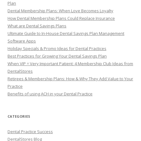
Plan
Dental Membership Plans: When Love Becomes Loyalty
How Dental Membership Plans Could Replace Insurance
What are Dental Savings Plans
Ultimate Guide to In-House Dental Savings Plan Management
Software Apps
Holiday Specials & Promo Ideas for Dental Practices
Best Practices for Growing Your Dental Savings Plan
When VIP = Very Important Patient: 4 Membership Club Ideas from
DentalStores
Retirees & Membership Plans: How & Why They Add Value to Your
Practice
Benefits of using ACH in your Dental Practice
CATEGORIES
Dental Practice Success
DentalStores Blog