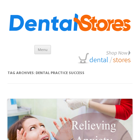
Skip
Menu
to
content
TAG ARCHIVES:
DENTAL PRACTICE SUCCESS