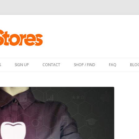
Skip
to
content
S
SIGN UP
CONTACT
SHOP / FIND
FAQ
BLO