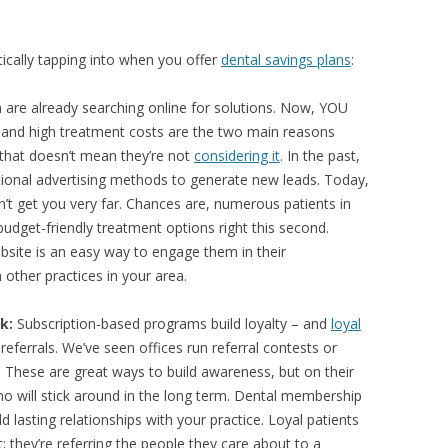
cally tapping into when you offer
dental savings plans
:
 are already searching online for solutions. Now, YOU
e and high treatment costs are the two main reasons
 that doesn’t mean they’re not
considering it
. In the past,
tional advertising methods to generate new leads. Today,
n’t get you very far. Chances are, numerous patients in
budget-friendly treatment options right this second.
site is an easy way to engage them in their
other practices in your area.
k:
Subscription-based programs build loyalty – and
loyal
eferrals. We’ve seen offices run referral contests or
 These are great ways to build awareness, but on their
who will stick around in the long term. Dental membership
d lasting relationships with your practice. Loyal patients
t; they’re referring the people they care about to a