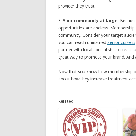
provider they trust.
3.
Your community at large:
Because 
opportunities are endless. Membership p
community. Consider your target audien
you can reach uninsured
senior citizens
partner with local specialists to create
great way to promote your brand. And a
Now that you know how membership plans
about how they increase treatment acce
Related