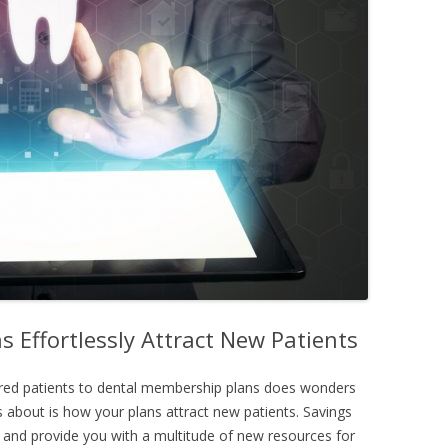
 Effortlessly Attract New Patients
sured patients to dental membership plans does wonders
 about is how your plans attract new patients. Savings
 and provide you with a multitude of new resources for