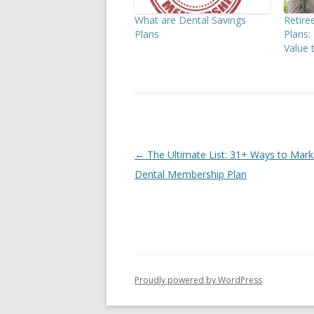
What are Dental Savings
Retir
Plans
Plans
Value 
Post
←
The Ultimate List: 31+ Ways to Mark
navigation
Dental Membership Plan
Proudly powered by WordPress