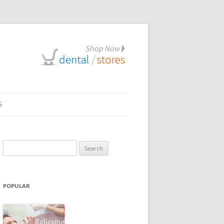
G
Search
for:
POPULAR