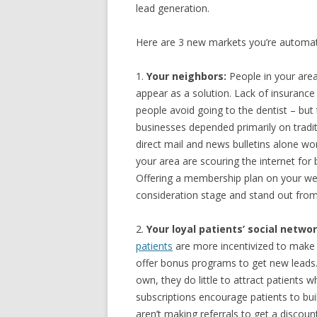
lead generation.
Here are 3 new markets you’re automati
1.
Your neighbors:
People in your area
appear as a solution. Lack of insuranc
people avoid going to the dentist – but
businesses depended primarily on tradi
direct mail and news bulletins alone wo
your area are scouring the internet for 
Offering a membership plan on your web
consideration stage and stand out from 
2.
Your loyal patients’ social networ
patients
are more incentivized to make r
offer bonus programs to get new leads.
own, they do little to attract patients 
subscriptions encourage patients to buil
aren’t making referrals to get a discoun