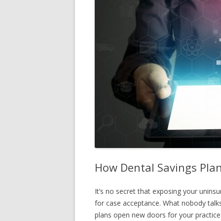
How Dental Savings Plans
It’s no secret that exposing your unin
for case acceptance. What nobody talks
plans open new doors for your practice