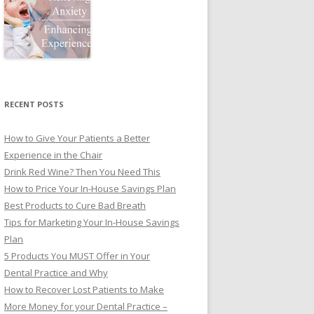
RECENT POSTS
How to Give Your Patients a Better
Experience in the Chair
Drink Red Wine? Then You Need This
How to Price Your In-House Savings Plan
Best Products to Cure Bad Breath
Tips for Marketing Your In-House Savings
Plan
5 Products You MUST Offer in Your
Dental Practice and Why
How to Recover Lost Patients to Make
More Money for your Dental Practice –