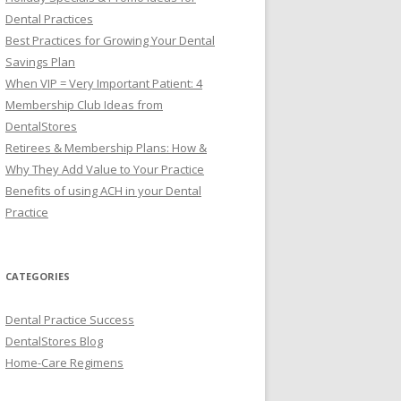
Dental Practices
Best Practices for Growing Your Dental
Savings Plan
When VIP = Very Important Patient: 4
Membership Club Ideas from
DentalStores
Retirees & Membership Plans: How &
Why They Add Value to Your Practice
Benefits of using ACH in your Dental
Practice
CATEGORIES
Dental Practice Success
DentalStores Blog
Home-Care Regimens