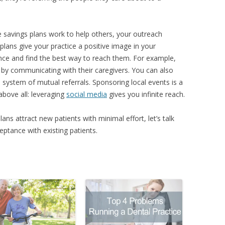
savings plans work to help others, your outreach
lans give your practice a positive image in your
ce and find the best way to reach them. For example,
by communicating with their caregivers. You can also
 a system of mutual referrals. Sponsoring local events is a
bove all: leveraging
social media
gives you infinite reach.
 attract new patients with minimal effort, let’s talk
ptance with existing patients.