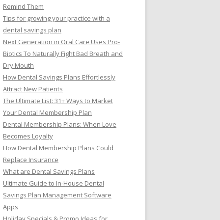
Remind Them
Tips for growing your practice with a
dental savings plan
Next Generation in Oral Care Uses Pro-
Biotics To Naturally Fight Bad Breath and
Dry Mouth
How Dental Savings Plans Effortlessly
Attract New Patients
The Ultimate List: 31+ Ways to Market
Your Dental Membership Plan
Dental Membership Plans: When Love
Becomes Loyalty
How Dental Membership Plans Could
Replace Insurance
What are Dental Savings Plans
Ultimate Guide to In-House Dental
Savings Plan Management Software
Apps
Holiday Specials & Promo Ideas for