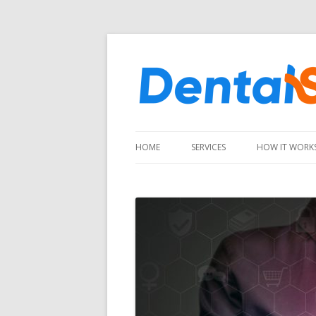
HOME
SERVICES
HOW IT WORK