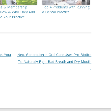
ees & Membership
Top 4 Problems with Running
: How & Why They Add
a Dental Practice
to Your Practice
et Your
Next Generation in Oral Care Uses Pro-Biotics
To Naturally Fight Bad Breath and Dry Mouth
→