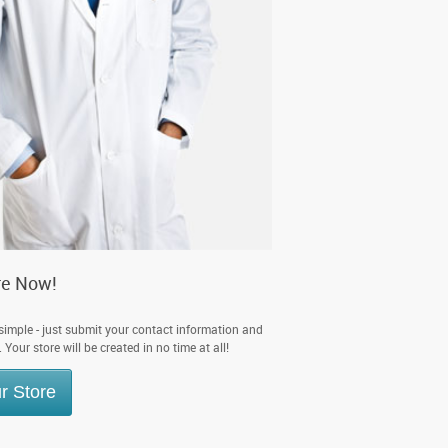
re Now!
 simple - just submit your contact information and
Your store will be created in no time at all!
r Store