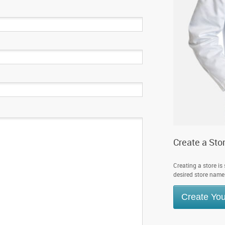
Create a Sto
Creating a store is
desired store name. 
Create You