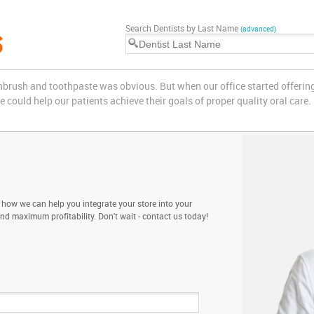
Search Dentists by Last Name
(advanced)
othbrush and toothpaste was obvious. But when our office started offerin
could help our patients achieve their goals of proper quality oral care.
 how we can help you integrate your store into your
and maximum profitability. Don't wait - contact us today!