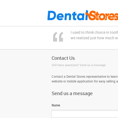
I used to think choice in to
we realized just how much we 
Contact Us
Still have questions? Send us a message.
Contact a Dental Stores representative to learn
website or mobile application for easy selling 
Send us a message
Name