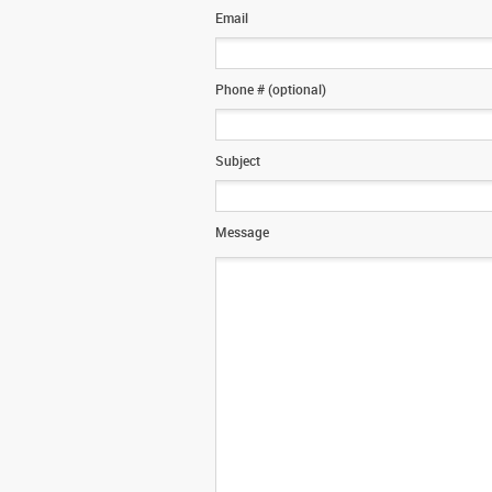
Email
Phone # (optional)
Subject
Message