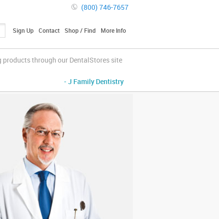
(800) 746-7657
Sign Up
Contact
Shop / Find
More Info
g products through our DentalStores site
- J Family Dentistry