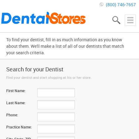
(800) 746-7657
To find your dentist, fill in as much information as you know
about them. We'll make a list of all of our dentists that match
your search criteria.
Search for your Dentist
Find your dentist and start shopping at his or her store.
First Name:
Last Name:
Phone:
Practice Name: