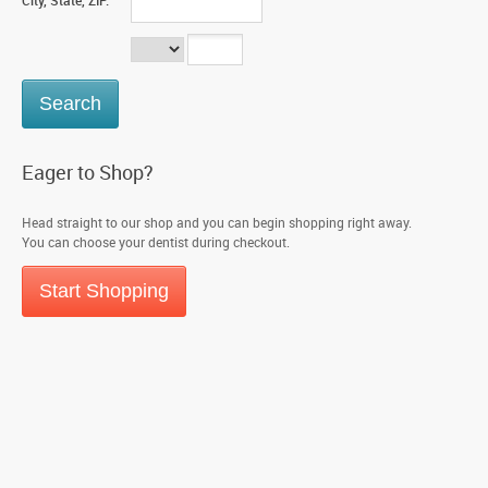
City, State, ZIP:
Eager to Shop?
Head straight to our shop and you can begin shopping right away.
You can choose your dentist during checkout.
Start Shopping