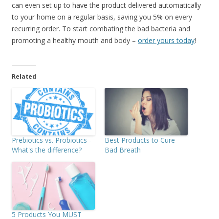
can even set up to have the product delivered automatically
to your home on a regular basis, saving you 5% on every
recurring order. To start combating the bad bacteria and
promoting a healthy mouth and body –
order yours today
!
Related
Prebiotics vs. Probiotics -
Best Products to Cure
What's the difference?
Bad Breath
5 Products You MUST