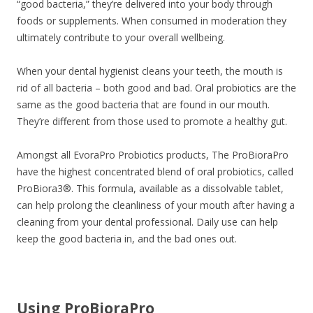
“good bacteria,” they’re delivered into your body through
foods or supplements. When consumed in moderation they
ultimately contribute to your overall wellbeing.
When your dental hygienist cleans your teeth, the mouth is
rid of all bacteria – both good and bad. Oral probiotics are the
same as the good bacteria that are found in our mouth.
They’re different from those used to promote a healthy gut.
Amongst all EvoraPro Probiotics products, The ProBioraPro
have the highest concentrated blend of oral probiotics, called
ProBiora3®. This formula, available as a dissolvable tablet,
can help prolong the cleanliness of your mouth after having a
cleaning from your dental professional. Daily use can help
keep the good bacteria in, and the bad ones out.
Using ProBioraPro