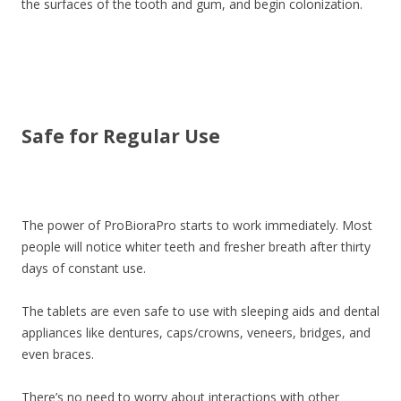
the surfaces of the tooth and gum, and begin colonization.
Safe for Regular Use
The power of ProBioraPro starts to work immediately. Most
people will notice whiter teeth and fresher breath after thirty
days of constant use.
The tablets are even safe to use with sleeping aids and dental
appliances like dentures, caps/crowns, veneers, bridges, and
even braces.
There’s no need to worry about interactions with other