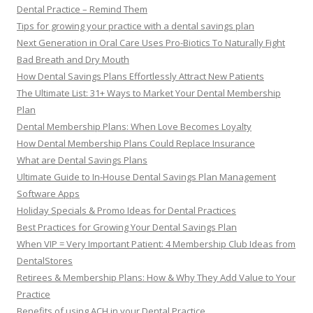
Dental Practice – Remind Them
Tips for growing your practice with a dental savings plan
Next Generation in Oral Care Uses Pro-Biotics To Naturally Fight
Bad Breath and Dry Mouth
How Dental Savings Plans Effortlessly Attract New Patients
The Ultimate List: 31+ Ways to Market Your Dental Membership
Plan
Dental Membership Plans: When Love Becomes Loyalty
How Dental Membership Plans Could Replace Insurance
What are Dental Savings Plans
Ultimate Guide to In-House Dental Savings Plan Management
Software Apps
Holiday Specials & Promo Ideas for Dental Practices
Best Practices for Growing Your Dental Savings Plan
When VIP = Very Important Patient: 4 Membership Club Ideas from
DentalStores
Retirees & Membership Plans: How & Why They Add Value to Your
Practice
Benefits of using ACH in your Dental Practice