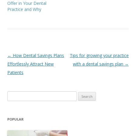
Offer in Your Dental
Practice and Why
Post
←
How Dental Savings Plans
Tips for growing your practice
navigation
Effortlessly Attract New
with a dental savings plan
→
Patients
Search
for:
POPULAR