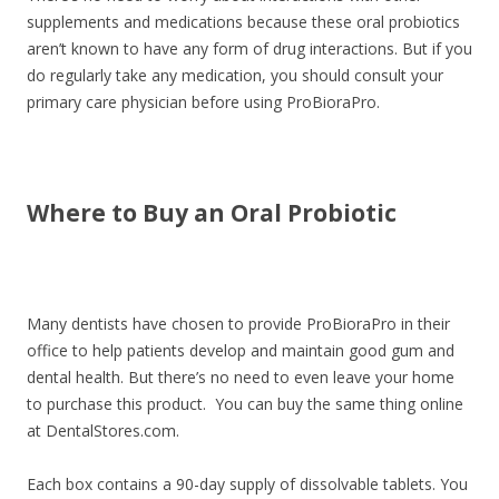
supplements and medications because these oral probiotics
aren’t known to have any form of drug interactions. But if you
do regularly take any medication, you should consult your
primary care physician before using ProBioraPro.
Where to Buy an Oral Probiotic
Many dentists have chosen to provide ProBioraPro in their
office to help patients develop and maintain good gum and
dental health. But there’s no need to even leave your home
to purchase this product. You can buy the same thing online
at DentalStores.com.
Each box contains a 90-day supply of dissolvable tablets. You