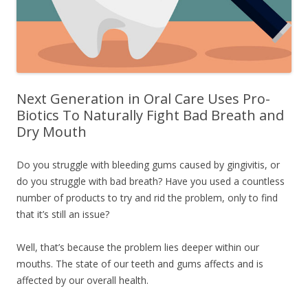
Next Generation in Oral Care Uses Pro-
Biotics To Naturally Fight Bad Breath and
Dry Mouth
Do you struggle with bleeding gums caused by gingivitis, or
do you struggle with bad breath? Have you used a countless
number of products to try and rid the problem, only to find
that it’s still an issue?
Well, that’s because the problem lies deeper within our
mouths. The state of our teeth and gums affects and is
affected by our overall health.