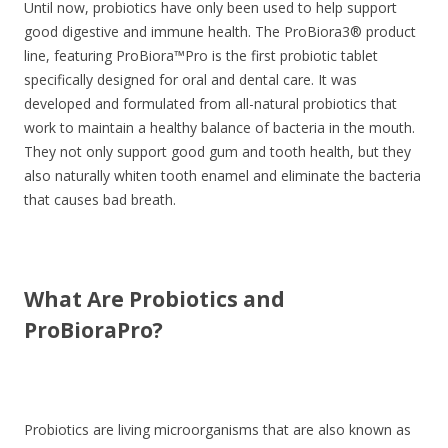
Until now, probiotics have only been used to help support
good digestive and immune health. The ProBiora3® product
line, featuring ProBiora™Pro is the first probiotic tablet
specifically designed for oral and dental care. It was
developed and formulated from all-natural probiotics that
work to maintain a healthy balance of bacteria in the mouth.
They not only support good gum and tooth health, but they
also naturally whiten tooth enamel and eliminate the bacteria
that causes bad breath.
What Are Probiotics and
ProBioraPro?
Probiotics are living microorganisms that are also known as