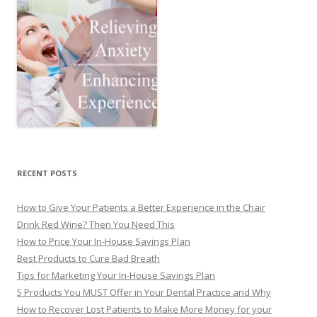
RECENT POSTS
How to Give Your Patients a Better Experience in the Chair
Drink Red Wine? Then You Need This
How to Price Your In-House Savings Plan
Best Products to Cure Bad Breath
Tips for Marketing Your In-House Savings Plan
5 Products You MUST Offer in Your Dental Practice and Why
How to Recover Lost Patients to Make More Money for your