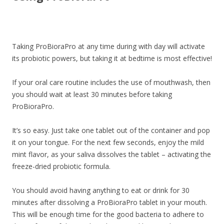
Taking ProBioraPro at any time during with day will activate
its probiotic powers, but taking it at bedtime is most effective!
If your oral care routine includes the use of mouthwash, then
you should wait at least 30 minutes before taking
ProBioraPro.
It’s so easy. Just take one tablet out of the container and pop
it on your tongue. For the next few seconds, enjoy the mild
mint flavor, as your saliva dissolves the tablet – activating the
freeze-dried probiotic formula.
You should avoid having anything to eat or drink for 30
minutes after dissolving a ProBioraPro tablet in your mouth.
This will be enough time for the good bacteria to adhere to