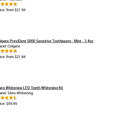
ice: from $21.56
lgate PreviDent 5000 Sensitive Toothpaste - Mint - 3.4oz
and: Colgate
ice: from $21.84
iro Whitening LED Teeth Whitening Kit
and: Shiro Whitening
ice: $59.95