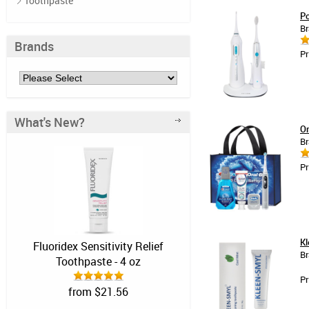
Toothpaste
Po
Br
Brands
Pr
What's New?
Or
Br
Pr
Kl
Fluoridex Sensitivity Relief
Br
Toothpaste - 4 oz
Pr
from $21.56