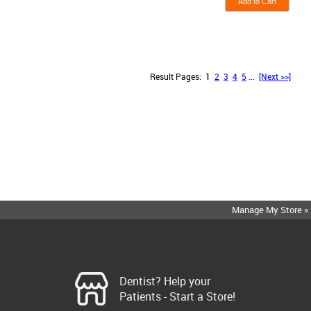
Result Pages:
1
2
3
4
5
...
[Next >>]
Manage My Store »
Dentist? Help your
Patients - Start a Store!