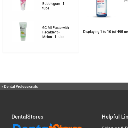
Pr
Bubblegum - 1
tube
GC MI Paste with
Displaying
1
to
10
(of
495
ne
Recaldent -
Melon - 1 tube
« Dental Professionals
DentalStores
Helpful Li