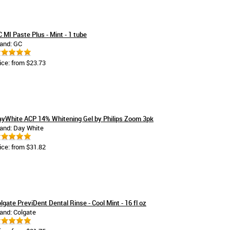
 MI Paste Plus - Mint - 1 tube
and: GC
ice: from $23.73
yWhite ACP 14% Whitening Gel by Philips Zoom 3pk
and: Day White
ice: from $31.82
lgate PreviDent Dental Rinse - Cool Mint - 16 fl oz
and: Colgate