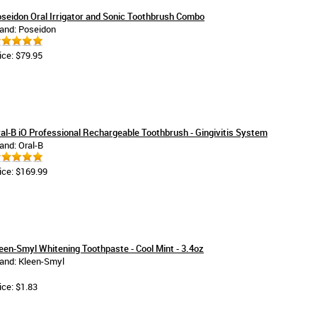
seidon Oral Irrigator and Sonic Toothbrush Combo
and: Poseidon
ice: $79.95
al-B iO Professional Rechargeable Toothbrush - Gingivitis System
and: Oral-B
ice: $169.99
een-Smyl Whitening Toothpaste - Cool Mint - 3.4oz
and: Kleen-Smyl
ice: $1.83