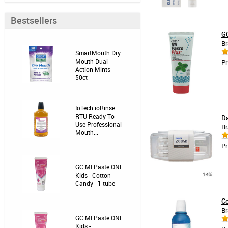
Bestsellers
GC
Br
SmartMouth Dry
Mouth Dual-
Pr
Action Mints -
50ct
IoTech ioRinse
RTU Ready-To-
Da
Use Professional
Br
Mouth...
Pr
GC MI Paste ONE
Kids - Cotton
Candy - 1 tube
Co
Br
GC MI Paste ONE
Kids -