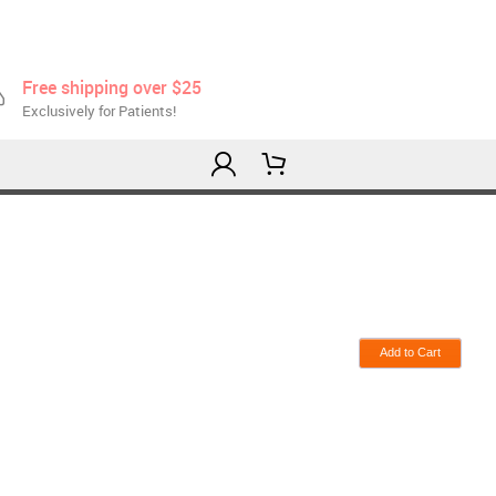
Free shipping over $25
Exclusively for Patients!