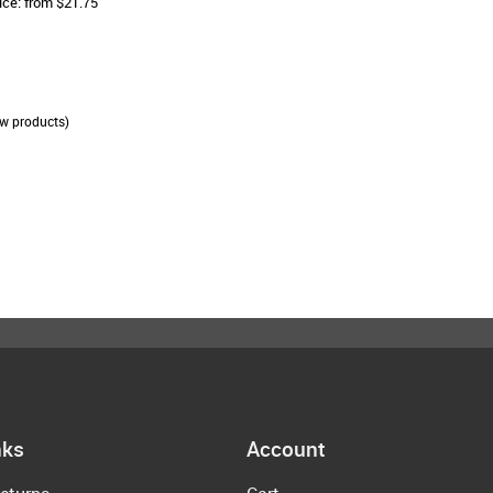
ice: from $21.75
w products)
nks
Account