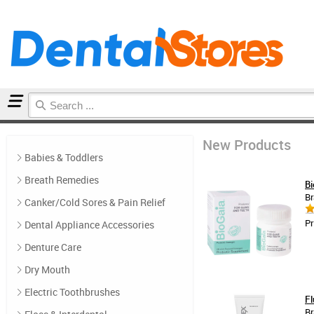
Home
New Products
New Products
Babies & Toddlers
Breath Remedies
Bi
Br
Canker/Cold Sores & Pain Relief
Pr
Dental Appliance Accessories
Denture Care
Dry Mouth
Electric Toothbrushes
Fl
Br