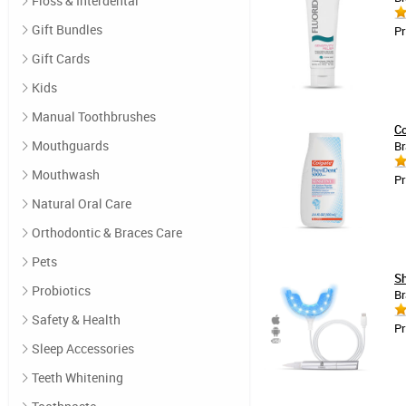
Floss & Interdental
Gift Bundles
Pr
Gift Cards
Kids
Manual Toothbrushes
Co
Mouthguards
Br
Mouthwash
Pr
Natural Oral Care
Orthodontic & Braces Care
Pets
Sh
Probiotics
Br
Safety & Health
Pr
Sleep Accessories
Teeth Whitening