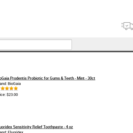
oGaia Prodentis Probiotic for Gums & Teeth - Mint - 30ct
and: BioGaia
ice: $23.00
uoridex Sensitivity Relief Toothpaste - 4 oz
and: Fluoridex