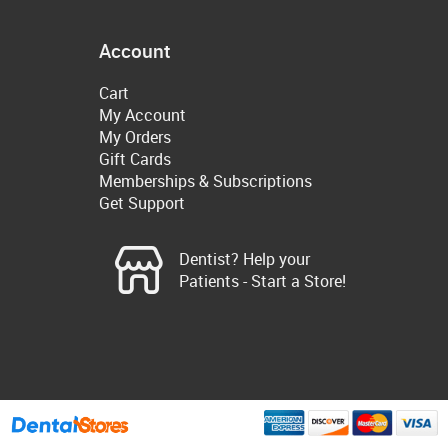
Account
Cart
My Account
My Orders
Gift Cards
Memberships & Subscriptions
Get Support
Dentist? Help your
Patients - Start a Store!