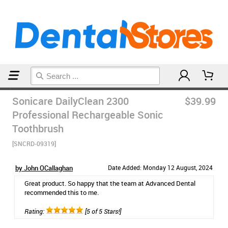
Home
Electric Toothbrushes
Sonicare DailyClean 2300
$39.99
Professional Rechargeable Sonic
Toothbrush
[SNCRD-09319]
by John OCallaghan
Date Added: Monday 12 August, 2024
Great product. So happy that the team at Advanced Dental
recommended this to me.
Rating:
[5 of 5 Stars!]