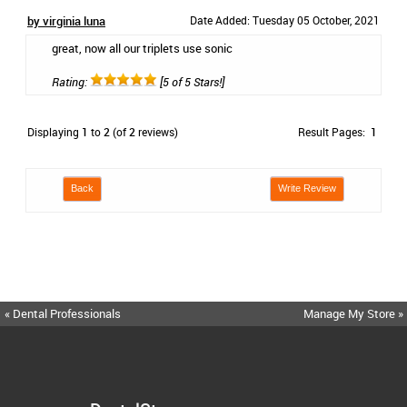
by virginia luna
Date Added: Tuesday 05 October, 2021
great, now all our triplets use sonic
Rating:
[5 of 5 Stars!]
Displaying
1
to
2
(of
2
reviews)
Result Pages:
1
Back
Write Review
« Dental Professionals
Manage My Store »