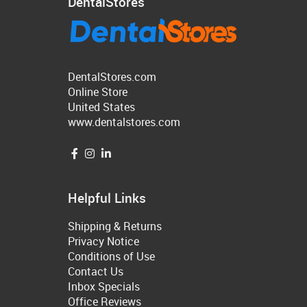
DentalStores
DentalStores.com
Online Store
United States
www.dentalstores.com
Helpful Links
Shipping & Returns
Privacy Notice
Conditions of Use
Contact Us
Inbox Specials
Office Reviews