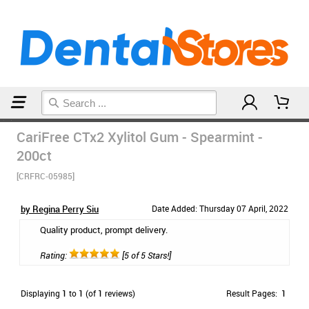
Home
Breath Remedies
CariFree CTx2 Xylitol Gum - Spearmint -
200ct
[CRFRC-05985]
by Regina Perry Siu
Date Added: Thursday 07 April, 2022
Quality product, prompt delivery.
Rating:
[5 of 5 Stars!]
Displaying
1
to
1
(of
1
reviews)
Result Pages:
1