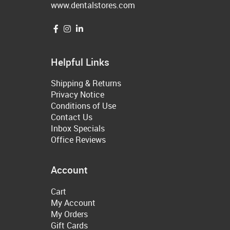
www.dentalstores.com
Helpful Links
Shipping & Returns
Privacy Notice
Conditions of Use
Contact Us
Inbox Specials
Office Reviews
Account
Cart
My Account
My Orders
Gift Cards