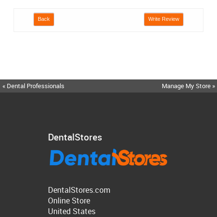
Back
Write Review
« Dental Professionals
Manage My Store »
DentalStores
DentalStores.com
Online Store
United States