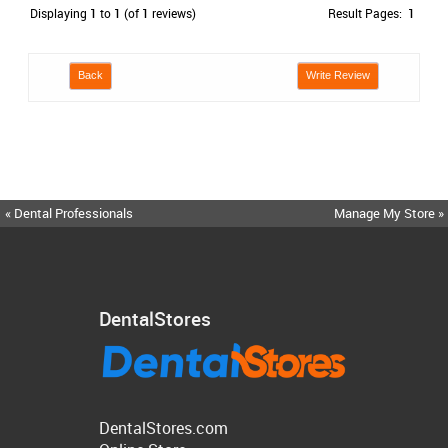
Displaying
1
to
1
(of
1
reviews)
Result Pages:
1
Back
Write Review
« Dental Professionals
Manage My Store »
DentalStores
DentalStores.com