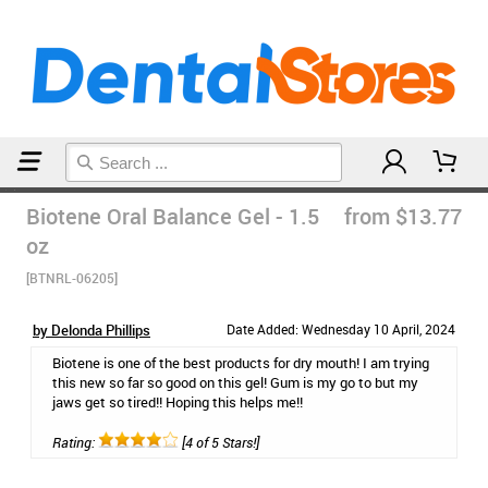
Home
Toothpaste
Biotene Oral Balance Gel - 1.5
from $13.77
oz
[BTNRL-06205]
by Delonda Phillips
Date Added: Wednesday 10 April, 2024
Biotene is one of the best products for dry mouth! I am trying
this new so far so good on this gel! Gum is my go to but my
jaws get so tired!! Hoping this helps me!!
Rating:
[4 of 5 Stars!]