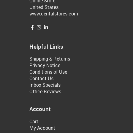
Online Store
United States
www.dentalstores.com
Helpful Links
Shipping & Returns
Privacy Notice
Conditions of Use
Contact Us
Inbox Specials
Office Reviews
Account
Cart
My Account