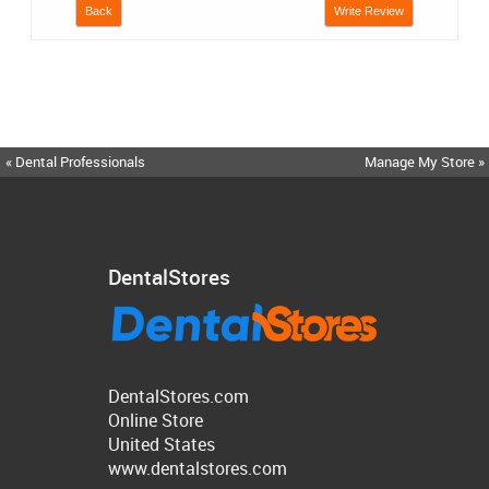
Back
Write Review
« Dental Professionals
Manage My Store »
DentalStores
DentalStores.com
Online Store
United States
www.dentalstores.com