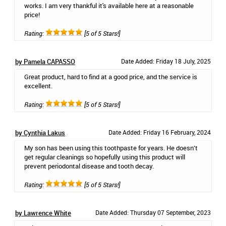
works. I am very thankful it's available here at a reasonable
price!
Rating:
[5 of 5 Stars!]
by Pamela CAPASSO
Date Added: Friday 18 July, 2025
Great product, hard to find at a good price, and the service is
excellent.
Rating:
[5 of 5 Stars!]
by Cynthia Lakus
Date Added: Friday 16 February, 2024
My son has been using this toothpaste for years. He doesn’t
get regular cleanings so hopefully using this product will
prevent periodontal disease and tooth decay.
Rating:
[5 of 5 Stars!]
by Lawrence White
Date Added: Thursday 07 September, 2023