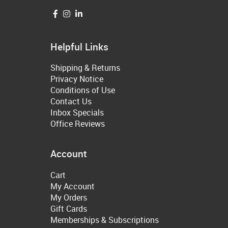
Helpful Links
Shipping & Returns
Privacy Notice
Conditions of Use
Contact Us
Inbox Specials
Office Reviews
Account
Cart
My Account
My Orders
Gift Cards
Memberships & Subscriptions