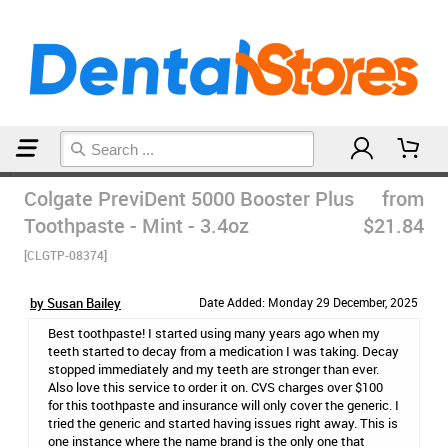
Home
Toothpaste
Colgate PreviDent 5000 Booster Plus
from
Toothpaste - Mint - 3.4oz
$21.84
[CLGTP-08374]
by Susan Bailey
Date Added: Monday 29 December, 2025
Best toothpaste! I started using many years ago when my
teeth started to decay from a medication I was taking. Decay
stopped immediately and my teeth are stronger than ever.
Also love this service to order it on. CVS charges over $100
for this toothpaste and insurance will only cover the generic. I
tried the generic and started having issues right away. This is
one instance where the name brand is the only one that