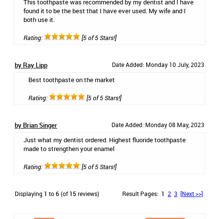
This toothpaste was recommended by my dentist and I have
found it to be the best that I have ever used. My wife and I
both use it.
Rating:
[5 of 5 Stars!]
by Ray Lipp
Date Added: Monday 10 July, 2023
Best toothpaste on the market
Rating:
[5 of 5 Stars!]
by Brian Singer
Date Added: Monday 08 May, 2023
Just what my dentist ordered. Highest fluoride toothpaste
made to strengthen your enamel
Rating:
[5 of 5 Stars!]
Displaying
1
to
6
(of
15
reviews)
Result Pages:
1
2
3
[Next >>]