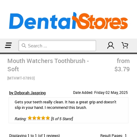
Home
Manual Toothbrushes
Mouth Watchers Toothbrush -
from
Soft
$3.79
[MTHWT-07893]
by Deborah Jaspring
Date Added: Friday 02 May, 2025
Gets your teeth really clean. It has a great grip and doesn't
slip in your hand. I recommend this brush.
Rating:
[5 of 5 Stars!]
Displaying
1
to
1
(of
1
reviews)
Result Pages:
1