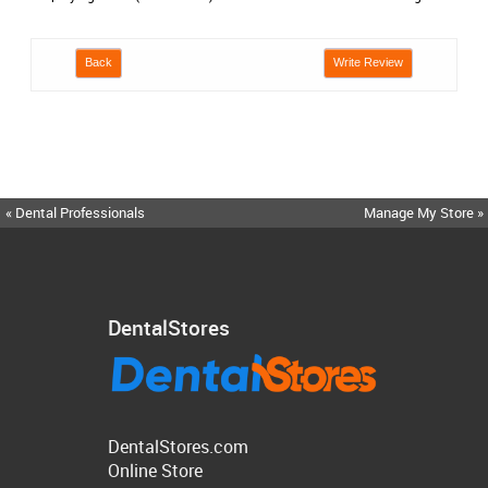
Back
Write Review
« Dental Professionals
Manage My Store »
DentalStores
DentalStores.com
Online Store