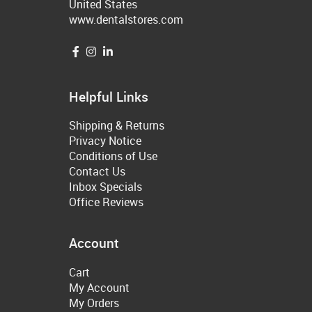
United States
www.dentalstores.com
Helpful Links
Shipping & Returns
Privacy Notice
Conditions of Use
Contact Us
Inbox Specials
Office Reviews
Account
Cart
My Account
My Orders