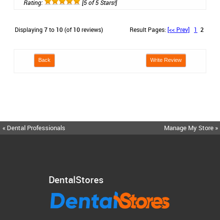
Rating:
[5 of 5 Stars!]
Displaying
7
to
10
(of
10
reviews)
Result Pages:
[<< Prev]
1
2
Back
Write Review
« Dental Professionals
Manage My Store »
DentalStores