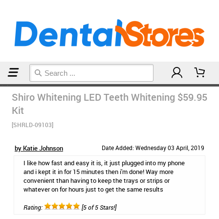
Home
Teeth Whitening
Shiro Whitening LED Teeth Whitening
$59.95
Kit
[SHRLD-09103]
by Katie Johnson
Date Added: Wednesday 03 April, 2019
I like how fast and easy it is, it just plugged into my phone
and i kept it in for 15 minutes then i'm done! Way more
convenient than having to keep the trays or strips or
whatever on for hours just to get the same results
Rating:
[5 of 5 Stars!]