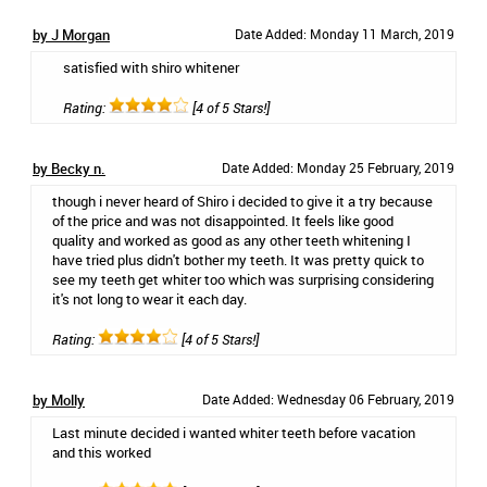
by J Morgan
Date Added: Monday 11 March, 2019
satisfied with shiro whitener
Rating:
[4 of 5 Stars!]
by Becky n.
Date Added: Monday 25 February, 2019
though i never heard of Shiro i decided to give it a try because
of the price and was not disappointed. It feels like good
quality and worked as good as any other teeth whitening I
have tried plus didn't bother my teeth. It was pretty quick to
see my teeth get whiter too which was surprising considering
it's not long to wear it each day.
Rating:
[4 of 5 Stars!]
by Molly
Date Added: Wednesday 06 February, 2019
Last minute decided i wanted whiter teeth before vacation
and this worked