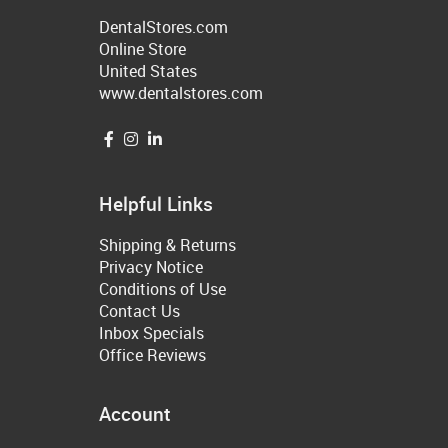
DentalStores.com
Online Store
United States
www.dentalstores.com
Helpful Links
Shipping & Returns
Privacy Notice
Conditions of Use
Contact Us
Inbox Specials
Office Reviews
Account