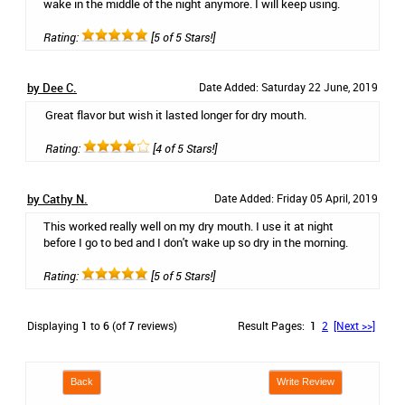
wake in the middle of the night anymore. I will keep using.
Rating:
[5 of 5 Stars!]
by Dee C.
Date Added: Saturday 22 June, 2019
Great flavor but wish it lasted longer for dry mouth.
Rating:
[4 of 5 Stars!]
by Cathy N.
Date Added: Friday 05 April, 2019
This worked really well on my dry mouth. I use it at night
before I go to bed and I don't wake up so dry in the morning.
Rating:
[5 of 5 Stars!]
Displaying
1
to
6
(of
7
reviews)
Result Pages:
1
2
[Next >>]
Back
Write Review