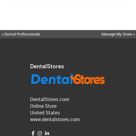
« Dental Professionals
Manage My Store »
DentalStores
DentalStores.com
Online Store
United States
www.dentalstores.com