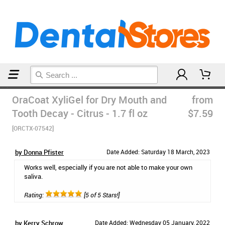
Home
Natural Oral Care
OraCoat XyliGel for Dry Mouth and
from
Tooth Decay - Citrus - 1.7 fl oz
$7.59
[ORCTX-07542]
by Donna Pfister
Date Added: Saturday 18 March, 2023
Works well, especially if you are not able to make your own
saliva.
Rating:
[5 of 5 Stars!]
by Kerry Schrow
Date Added: Wednesday 05 January, 2022