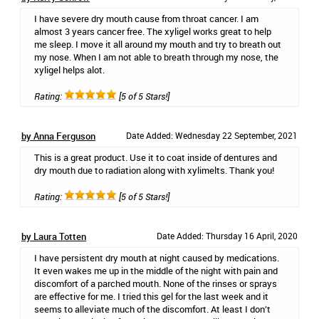
I have severe dry mouth cause from throat cancer. I am
almost 3 years cancer free. The xyligel works great to help
me sleep. I move it all around my mouth and try to breath out
my nose. When I am not able to breath through my nose, the
xyligel helps alot.
Rating:
[5 of 5 Stars!]
by Anna Ferguson
Date Added: Wednesday 22 September, 2021
This is a great product. Use it to coat inside of dentures and
dry mouth due to radiation along with xylimelts. Thank you!
Rating:
[5 of 5 Stars!]
by Laura Totten
Date Added: Thursday 16 April, 2020
I have persistent dry mouth at night caused by medications.
It even wakes me up in the middle of the night with pain and
discomfort of a parched mouth. None of the rinses or sprays
are effective for me. I tried this gel for the last week and it
seems to alleviate much of the discomfort. At least I don’t