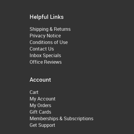
Helpful Links
Shipping & Returns
Privacy Notice
Conditions of Use
Contact Us
Inbox Specials
Office Reviews
Account
Cart
My Account
My Orders
Gift Cards
Memberships & Subscriptions
Get Support