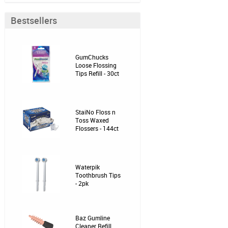
Bestsellers
GumChucks
Loose Flossing
Tips Refill - 30ct
StaiNo Floss n
Toss Waxed
Flossers - 144ct
Waterpik
Toothbrush Tips
- 2pk
Baz Gumline
Cleaner Refill