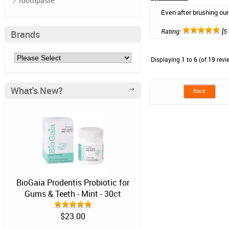
Toothpaste
Even after brushing our
Rating:
[5 
Brands
Displaying
1
to
6
(of
19
revi
What's New?
Back
BioGaia Prodentis Probiotic for
Gums & Teeth - Mint - 30ct
$23.00