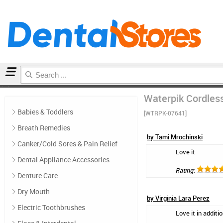
Home
Floss & Interdental
Reviews
Waterpik Cordles
Babies & Toddlers
[WTRPK-07641]
Breath Remedies
by Tami Mrochinski
Canker/Cold Sores & Pain Relief
Love it
Dental Appliance Accessories
Rating:
Denture Care
Dry Mouth
by Virginia Lara Perez
Electric Toothbrushes
Love it in additi