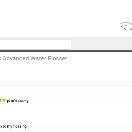
s Advanced Water Flosser
[5 of 5 Stars!]
on to my flossing!