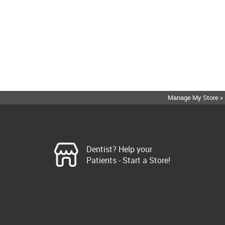
Manage My Store »
Dentist? Help your
Patients - Start a Store!