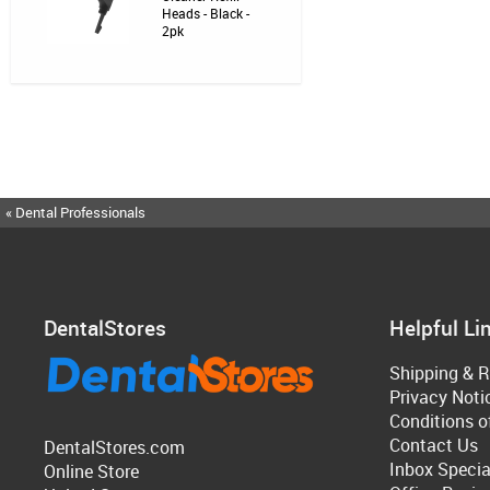
Heads - Black -
2pk
« Dental Professionals
DentalStores
Helpful Li
Shipping & R
Privacy Noti
Conditions o
Contact Us
DentalStores.com
Inbox Specia
Online Store