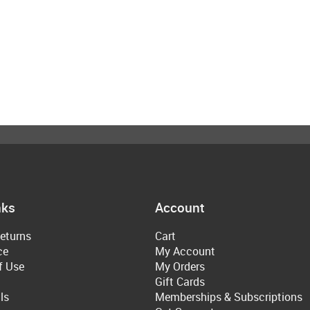
nks
Account
eturns
Cart
ce
My Account
f Use
My Orders
Gift Cards
ls
Memberships & Subscriptions