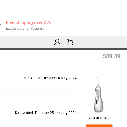
Free shipping over $25
Exclusively for Patients!
$89.39
Date Added: Tuesday 14 May, 2024
Date Added: Thursday 25 January, 2024
Click to enlarge