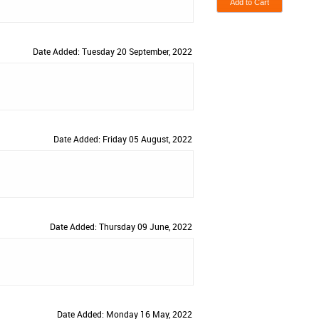
Date Added: Tuesday 20 September, 2022
Date Added: Friday 05 August, 2022
Date Added: Thursday 09 June, 2022
Date Added: Monday 16 May, 2022