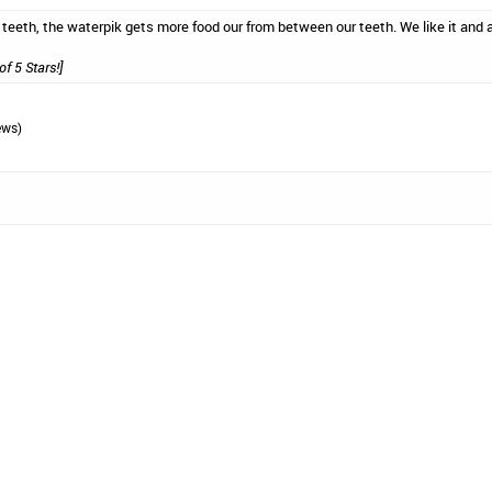
 teeth, the waterpik gets more food our from between our teeth. We like it and a
of 5 Stars!]
ews)