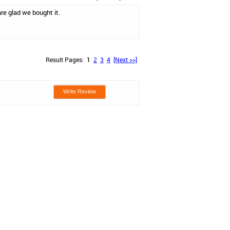
re glad we bought it.
Result Pages:
1
2
3
4
[Next >>]
Write Review