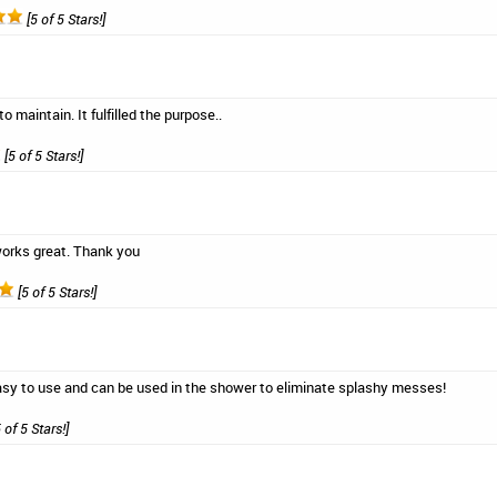
[5 of 5 Stars!]
to maintain. It fulfilled the purpose..
[5 of 5 Stars!]
orks great. Thank you
[5 of 5 Stars!]
easy to use and can be used in the shower to eliminate splashy messes!
 of 5 Stars!]