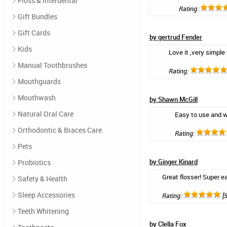
Floss & Interdental
Rating:
Gift Bundles
Gift Cards
by gertrud Fender
Kids
Love it ,very simple 
Manual Toothbrushes
Rating:
Mouthguards
Mouthwash
by Shawn McGill
Natural Oral Care
Easy to use and w
Orthodontic & Braces Care
Rating:
Pets
by Ginger Kinard
Probiotics
Great flosser! Super 
Safety & Health
Sleep Accessories
Rating:
[5
Teeth Whitening
by Clella Fox