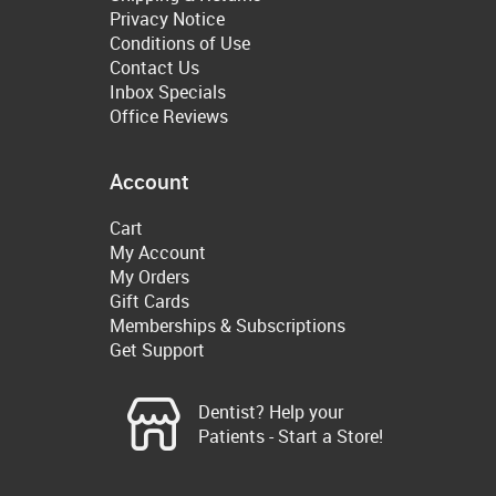
Privacy Notice
Conditions of Use
Contact Us
Inbox Specials
Office Reviews
Account
Cart
My Account
My Orders
Gift Cards
Memberships & Subscriptions
Get Support
Dentist? Help your
Patients - Start a Store!