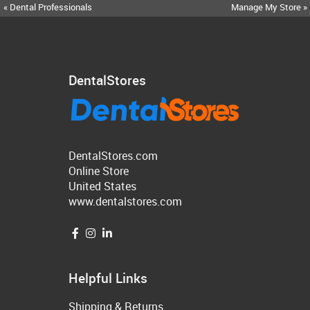
« Dental Professionals
Manage My Store »
DentalStores
DentalStores.com
Online Store
United States
www.dentalstores.com
Helpful Links
Shipping & Returns