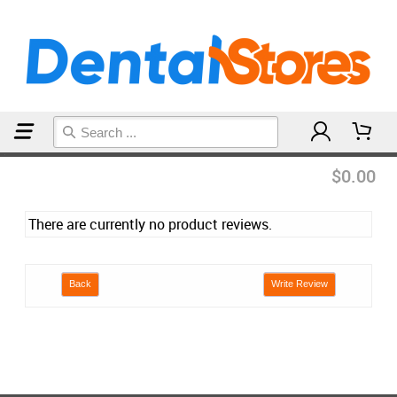
Home
Reviews
$0.00
There are currently no product reviews.
Back
Write Review