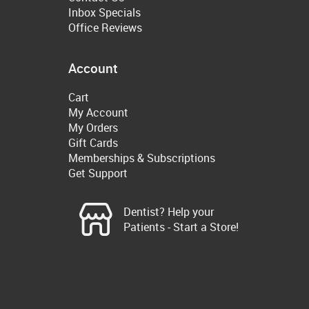
Inbox Specials
Office Reviews
Account
Cart
My Account
My Orders
Gift Cards
Memberships & Subscriptions
Get Support
Dentist? Help your
Patients - Start a Store!