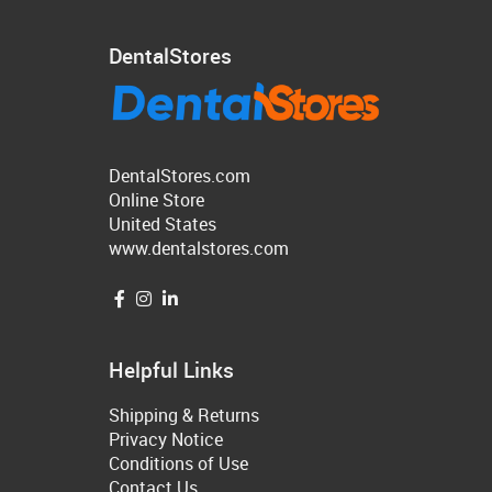
DentalStores
DentalStores.com
Online Store
United States
www.dentalstores.com
Helpful Links
Shipping & Returns
Privacy Notice
Conditions of Use
Contact Us