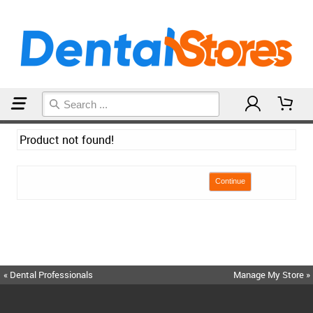
Home
Product not found!
Continue
« Dental Professionals
Manage My Store »