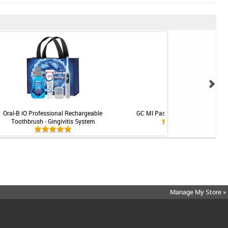
Oral-B iO Professional Rechargeable
GC MI Paste Plus - Mint - 1 tube
Toothbrush - Gingivitis System
Manage My Store »