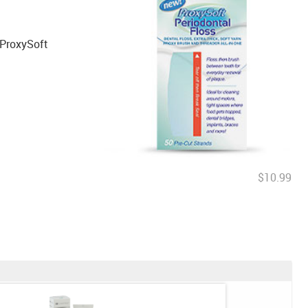
 ProxySoft
$10.99