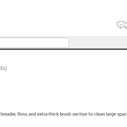
ds)
ff threader, floss and extra-thick brush section to clean large sp