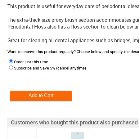
This product is useful for everyday care of periodontal dis
The extra-thick size proxy brush section accommodates gu
Periodontal Floss also has a floss section to clean below a
Great for cleaning all dental appliances such as bridges, i
Want to receive this product regularly? Choose below and specify the de
Order just this time
Subscribe and Save 5% (cancel anytime)
Customers who bought this product also purchased