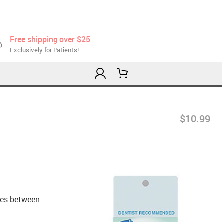
Free shipping over $25
Exclusively for Patients!
$10.99
aces between