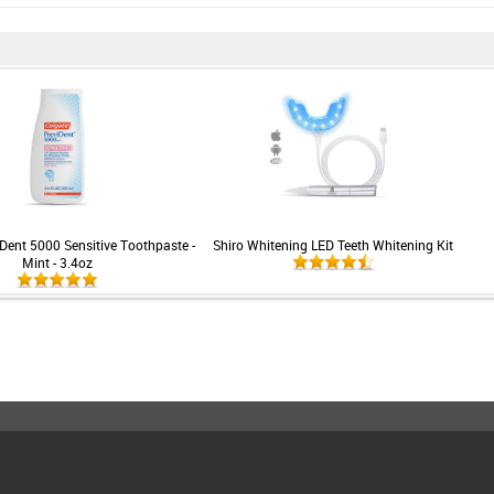
Dent 5000 Sensitive Toothpaste -
Shiro Whitening LED Teeth Whitening Kit
Mint - 3.4oz