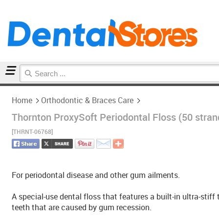
Home
Orthodontic & Braces Care
Home
Orthodontic & Braces Care
Thornton ProxySoft Periodontal Floss (50 stran
[THRNT-06768]
For periodontal disease and other gum ailments.
A special-use dental floss that features a built-in ultra-sti
teeth that are caused by gum recession.