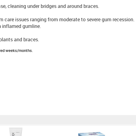
ease, cleaning under bridges and around braces.
m care issues ranging from moderate to severe gum recession.
n inflamed gumline.
mplants and braces.
sired weeks/months.