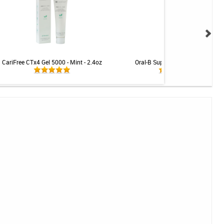
CariFree CTx4 Gel 5000 - Mint - 2.4oz
Oral-B Super Floss - 50 Strands