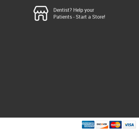
Dentist? Help your
Patients - Start a Store!