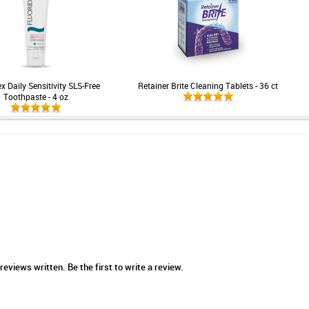
x Daily Sensitivity SLS-Free
Retainer Brite Cleaning Tablets - 36 ct
Toothpaste - 4 oz
eviews written. Be the first to write a review.