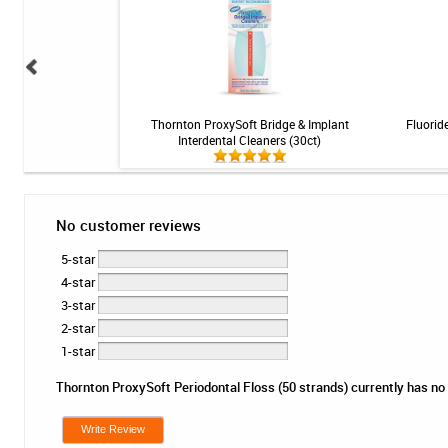
s - Original - 0.45mm -
Thornton ProxySoft Bridge & Implant
Fluoride
ct
Interdental Cleaners (30ct)
No customer reviews
5-star
4-star
3-star
2-star
1-star
Thornton ProxySoft Periodontal Floss (50 strands) currently has no r
Write Review