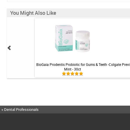
You Might Also Like
tening Gel by Philips
BioGaia Prodentis Probiotic for Gums & Teeth -
Colgate Previ
 3pk
Mint - 30ct
« Dental Professionals