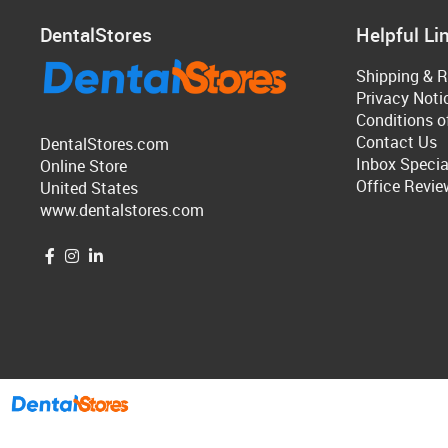
DentalStores
Helpful Li
Shipping & R
Privacy Noti
Conditions o
Contact Us
DentalStores.com
Inbox Specia
Online Store
Office Revie
United States
www.dentalstores.com