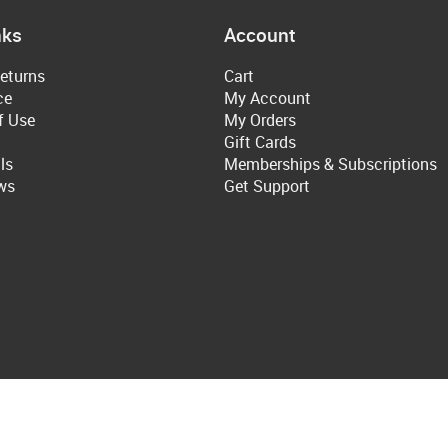
nks
Account
eturns
Cart
ce
My Account
f Use
My Orders
Gift Cards
ls
Memberships & Subscriptions
ws
Get Support