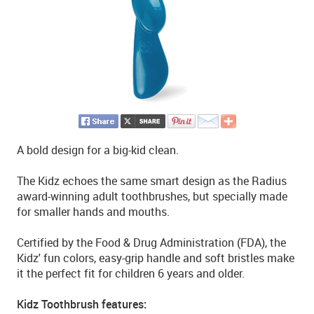
A bold design for a big-kid clean.
The Kidz echoes the same smart design as the Radius
award-winning adult toothbrushes, but specially made
for smaller hands and mouths.
Certified by the Food & Drug Administration (FDA), the
Kidz' fun colors, easy-grip handle and soft bristles make
it the perfect fit for children 6 years and older.
Kidz Toothbrush features: