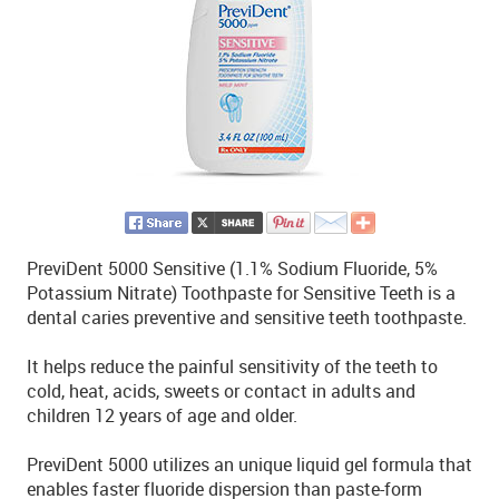
PreviDent 5000 Sensitive (1.1% Sodium Fluoride, 5%
Potassium Nitrate) Toothpaste for Sensitive Teeth is a
dental caries preventive and sensitive teeth toothpaste.
It helps reduce the painful sensitivity of the teeth to
cold, heat, acids, sweets or contact in adults and
children 12 years of age and older.
PreviDent 5000 utilizes an unique liquid gel formula that
enables faster fluoride dispersion than paste-form