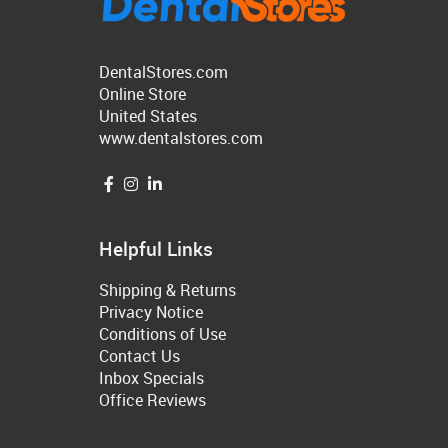
DentalStores.com
Online Store
United States
www.dentalstores.com
Helpful Links
Shipping & Returns
Privacy Notice
Conditions of Use
Contact Us
Inbox Specials
Office Reviews