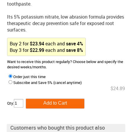
toothpaste.
Its 5% potassium nitrate, low abrasion formula provides
therapeutic decay prevention safe for exposed root
surfaces.
Buy
2
for
$
23.94
each and
save
4
%
Buy
3
for
$
22.99
each and
save
8
%
Want to receive this product regularly? Choose below and specify the
desired weeks/months.
Order just this time
Subscribe and Save 5% (cancel anytime)
$24.89
Qty:
Customers who bought this product also