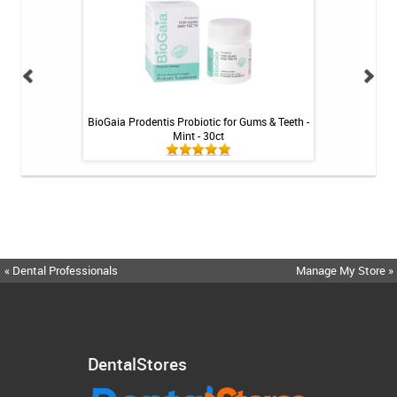
ng Gel by Philips
BioGaia Prodentis Probiotic for Gums & Teeth -
Fluoridex Sensiti
k
Mint - 30ct
« Dental Professionals
Manage My Store »
DentalStores