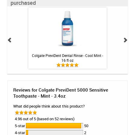
purchased
int - 1 tube
Colgate PreviDent Dental Rinse - Cool Mint -
Colgate Prev
16 fl oz
Toothpa
Reviews for Colgate PreviDent 5000 Sensitive
Toothpaste - Mint - 3.4oz
What did people think about this product?
4.96 out of 5 (based on 52 reviews)
5-star
50
4-star
2