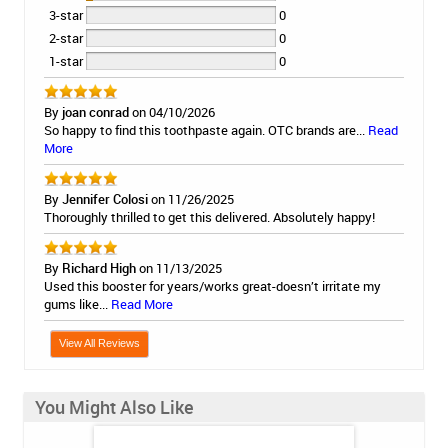
3-star
0
2-star
0
1-star
0
By
joan conrad
on 04/10/2026
So happy to find this toothpaste again. OTC brands are...
Read
More
By
Jennifer Colosi
on 11/26/2025
Thoroughly thrilled to get this delivered. Absolutely happy!
By
Richard High
on 11/13/2025
Used this booster for years/works great-doesn’t irritate my
gums like...
Read More
View All Reviews
You Might Also Like