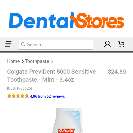
Home
Toothpaste
Home
Toothpaste
Colgate PreviDent 5000 Sensitive
$24.89
Toothpaste - Mint - 3.4oz
[CLGTP-05625]
4.96 from 52 reviews