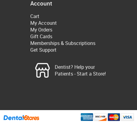
Account
Cart
My Account
My Orders
Gift Cards
Memberships & Subscriptions
Get Support
Dentist? Help your
Patients - Start a Store!