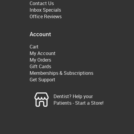
Contact Us
Inbox Specials
Office Reviews
Account
Cart
My Account
My Orders
Gift Cards
Memberships & Subscriptions
Get Support
Dentist? Help your
Patients - Start a Store!