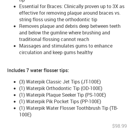
Essential for Braces: Clinically proven up to 3X as
effective for removing plaque around braces vs.
string floss using the orthodontic tip
Removes plaque and debris deep between teeth
and below the gumline where brushing and
traditional flossing cannot reach
Massages and stimulates gums to enhance
circulation and keep gums healthy
Includes 7 water flosser tips:
(3) Waterpik Classic Jet Tips (JT-100E)
(1) Waterpik Orthodontic Tip (OD-100E)
(1) Waterpik Plaque Seeker Tip (PS-100E)
(1) Waterpik Pik Pocket Tips (PP-100E)
(1) Waterpik Water Flosser Toothbrush Tip (TB-
100E)
$98.99