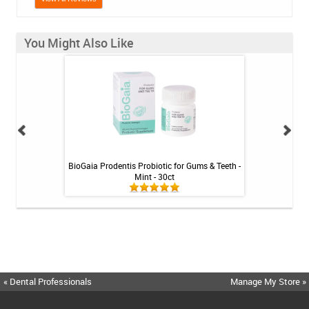
You Might Also Like
inse - Cool Mint -
BioGaia Prodentis Probiotic for Gums & Teeth -
Shiro Whitenin
Mint - 30ct
« Dental Professionals
Manage My Store »