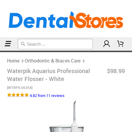
Home
Orthodontic & Braces Care
Home
Orthodontic & Braces Care
Waterpik Aquarius Professional
$98.99
Water Flosser - White
[WTRPK-06354]
4.82 from 11 reviews