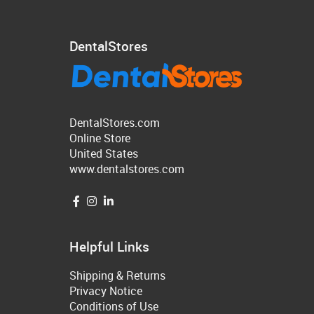
DentalStores
DentalStores.com
Online Store
United States
www.dentalstores.com
Helpful Links
Shipping & Returns
Privacy Notice
Conditions of Use