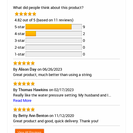
What did people think about this product?
4.82 out of 5 (based on 11 reviews)
5-star
9
4-star
2
3-star
0
2-star
0
1-star
0
By
Alison Day
on 06/26/2023
Great product, much better than using a string.
By
Thomas Hawkins
on 02/17/2023
Really like the water pressure setting. My husband and I...
Read More
By
Betty Ann Benton
on 11/12/2020
Great product and good, quick delivery. Thank you!
View All Reviews