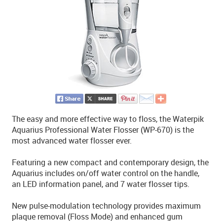
The easy and more effective way to floss, the Waterpik
Aquarius Professional Water Flosser (WP-670) is the
most advanced water flosser ever.
Featuring a new compact and contemporary design, the
Aquarius includes on/off water control on the handle,
an LED information panel, and 7 water flosser tips.
New pulse-modulation technology provides maximum
plaque removal (Floss Mode) and enhanced gum