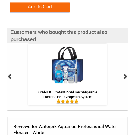
Customers who bought this product also
purchased
 Booster Plus
Oral-B iO Professional Rechargeable
Biotene Ora
 - 3.4oz
Toothbrush - Gingivitis System
Reviews for Waterpik Aquarius Professional Water
Flosser - White