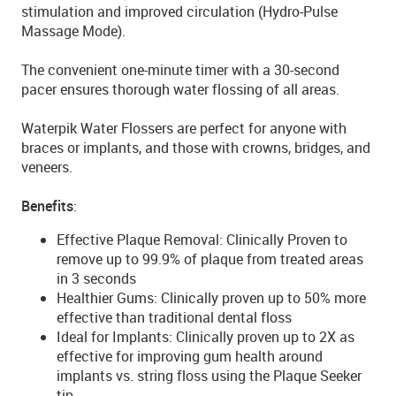
stimulation and improved circulation (Hydro-Pulse
Massage Mode).
The convenient one-minute timer with a 30-second
pacer ensures thorough water flossing of all areas.
Waterpik Water Flossers are perfect for anyone with
braces or implants, and those with crowns, bridges, and
veneers.
Benefits
:
Effective Plaque Removal: Clinically Proven to
remove up to 99.9% of plaque from treated areas
in 3 seconds
Healthier Gums: Clinically proven up to 50% more
effective than traditional dental floss
Ideal for Implants: Clinically proven up to 2X as
effective for improving gum health around
implants vs. string floss using the Plaque Seeker
tip