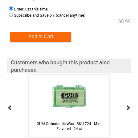
Order just this time
Subscribe and Save 5% (cancel anytime)
$6.99
Customers who bought this product also
purchased
- Mint - 2.4oz
GUM Orthodontic Wax - SKU 724 - Mint
Fluoridex Enhanc
Flavored - 24 ct