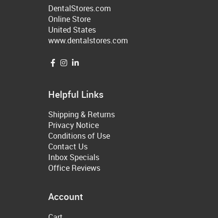
DentalStores.com
Online Store
United States
www.dentalstores.com
Helpful Links
Shipping & Returns
Privacy Notice
Conditions of Use
Contact Us
Inbox Specials
Office Reviews
Account
Cart