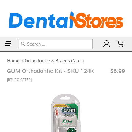
Home
Orthodontic & Braces Care
Home
Orthodontic & Braces Care
GUM Orthodontic Kit - SKU 124K
$6.99
[BTLRG-03753]