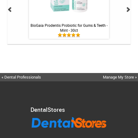
inse - Cool Mint -
BioGaia Prodentis Probiotic for Gums & Teeth -
Shiro Whitenin
Mint - 30ct
« Dental Professionals
Manage My Store »
DentalStores