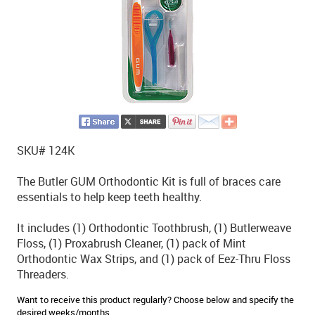
SKU# 124K
The Butler GUM Orthodontic Kit is full of braces care
essentials to help keep teeth healthy.
It includes (1) Orthodontic Toothbrush, (1) Butlerweave
Floss, (1) Proxabrush Cleaner, (1) pack of Mint
Orthodontic Wax Strips, and (1) pack of Eez-Thru Floss
Threaders.
Want to receive this product regularly? Choose below and specify the
desired weeks/months.