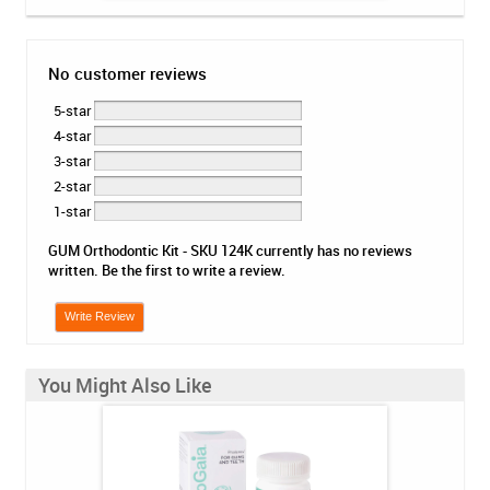
No customer reviews
5-star
4-star
3-star
2-star
1-star
GUM Orthodontic Kit - SKU 124K currently has no reviews
written. Be the first to write a review.
Write Review
You Might Also Like