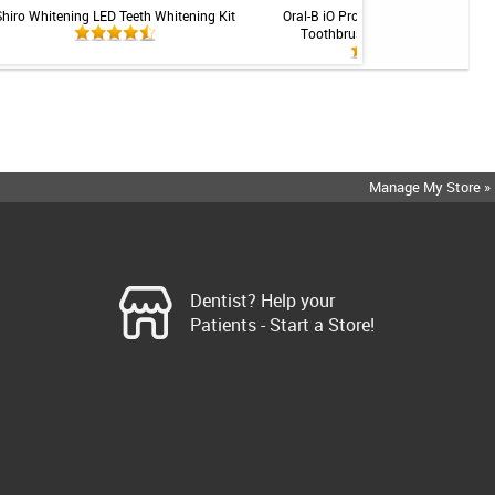
Shiro Whitening LED Teeth Whitening Kit
Oral-B iO Professional Rechargeabl
Toothbrush - Gingivitis System
Manage My Store »
Dentist? Help your
Patients - Start a Store!