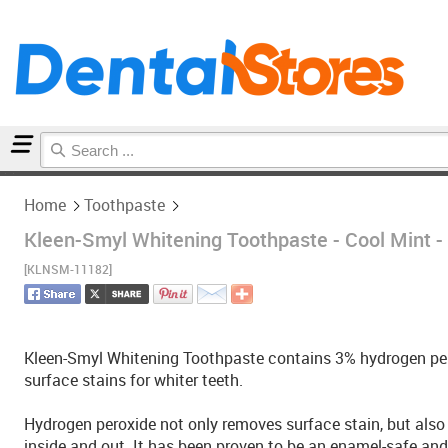
Home
Toothpaste
Home
Toothpaste
Kleen-Smyl Whitening Toothpaste - Cool Mint -
[KLNSM-11182]
Kleen-Smyl Whitening Toothpaste contains 3% hydrogen per
surface stains for whiter teeth.
Hydrogen peroxide not only removes surface stain, but also
inside and out. It has been proven to be an enamel-safe and 