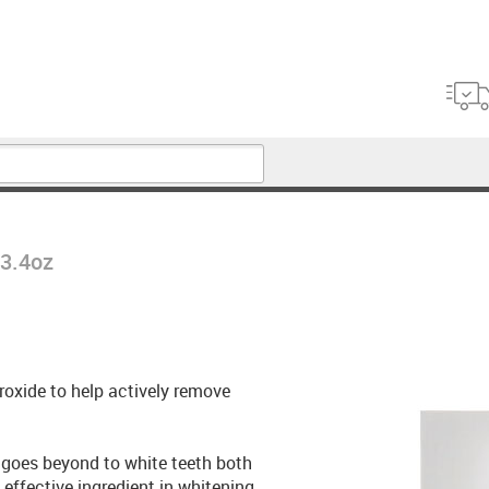
 3.4oz
oxide to help actively remove
 goes beyond to white teeth both
effective ingredient in whitening