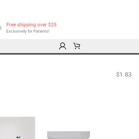
Free shipping over $25
Exclusively for Patients!
$1.83