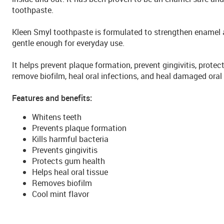
toothpaste.
Kleen Smyl toothpaste is formulated to strengthen enamel a
gentle enough for everyday use.
It helps prevent plaque formation, prevent gingivitis, protect
remove biofilm, heal oral infections, and heal damaged oral 
Features and benefits:
Whitens teeth
Prevents plaque formation
Kills harmful bacteria
Prevents gingivitis
Protects gum health
Helps heal oral tissue
Removes biofilm
Cool mint flavor