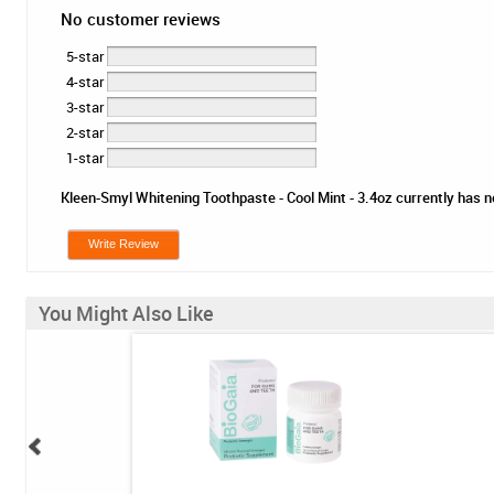
No customer reviews
5-star
4-star
3-star
2-star
1-star
Kleen-Smyl Whitening Toothpaste - Cool Mint - 3.4oz currently has no
Write Review
You Might Also Like