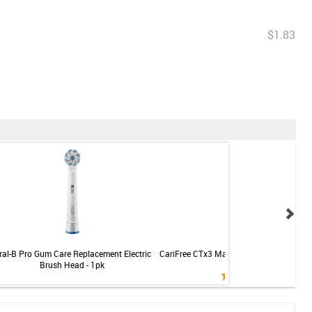
$1.83
ral-B Pro Gum Care Replacement Electric
CariFree CTx3 Maintenance Rinse - Mint -
Brush Head - 1pk
oz