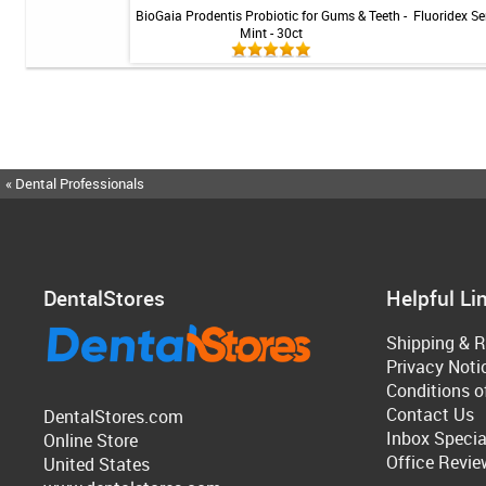
 - Mint - 1 tube
BioGaia Prodentis Probiotic for Gums & Teeth -
Fluoridex Sen
Mint - 30ct
« Dental Professionals
DentalStores
Helpful Li
Shipping & R
Privacy Noti
Conditions o
Contact Us
DentalStores.com
Inbox Specia
Online Store
Office Revie
United States