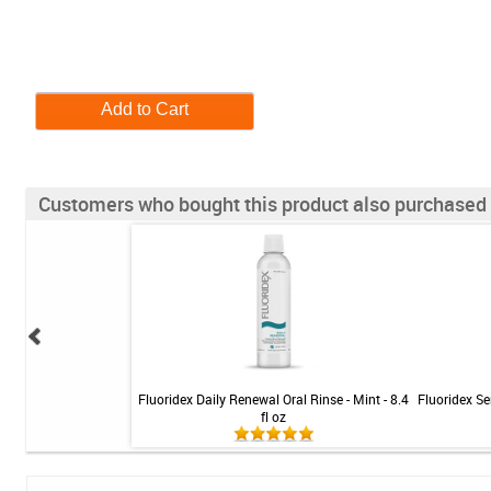
Customers who bought this product also purchased
 5000 Booster Plus
Fluoridex Daily Renewal Oral Rinse - Mint - 8.4
Fluoridex Sen
 Mint - 3.4oz
fl oz