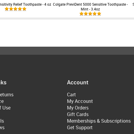
sitivity Relief Toothpaste - 4 oz
Colgate PreviDent 5000 Sensitive Toothpaste -
Mint - 3.4oz
nks
Account
eturns
Cart
ce
My Account
f Use
My Orders
Gift Cards
ls
Memberships & Subscriptions
ws
Get Support