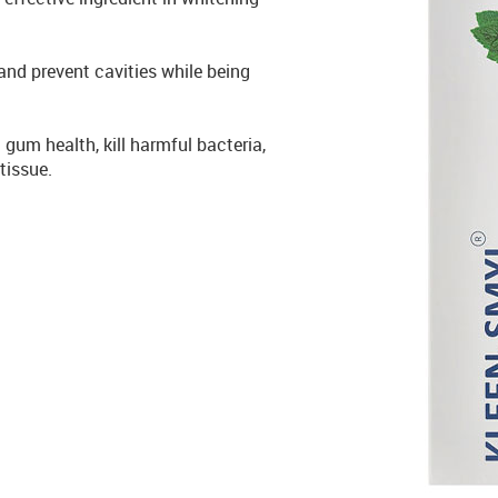
nd prevent cavities while being
 gum health, kill harmful bacteria,
tissue.