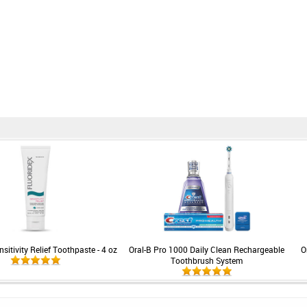
sitivity Relief Toothpaste - 4 oz
Oral-B Pro 1000 Daily Clean Rechargeable
O
Toothbrush System