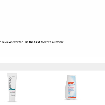
 reviews written. Be the first to write a review.