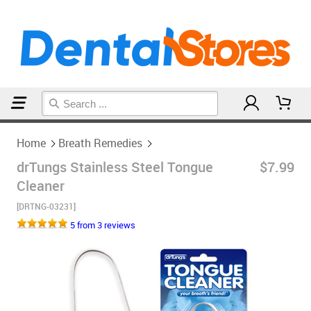
Home
Breath Remedies
Home
Breath Remedies
drTungs Stainless Steel Tongue
$7.99
Cleaner
[DRTNG-03231]
5 from 3 reviews