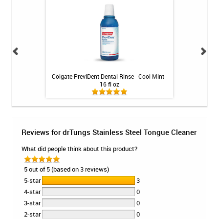
oss Holder
Colgate PreviDent Dental Rinse - Cool Mint -
Fluoridex Daily Re
16 fl oz
Reviews for drTungs Stainless Steel Tongue Cleaner
What did people think about this product?
5 out of 5 (based on 3 reviews)
5-star
3
4-star
0
3-star
0
2-star
0