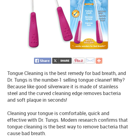
Tongue Cleaning is the best remedy for bad breath, and
Dr. Tungs is the number-1 selling tongue cleaner! Why?
Because like good silverware it is made of stainless
steel and the curved cleaning edge removes bacteria
and soft plaque in seconds!
Cleaning your tongue is comfortable, quick and
effective with Dr. Tungs. Modern research confirms that
tongue cleaning is the best way to remove bacteria that
cause bad breath.