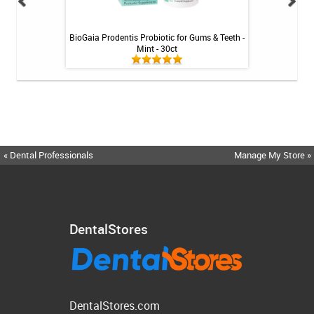
ng Gel by Philips
BioGaia Prodentis Probiotic for Gums & Teeth -
Colgate PreviDent
k
Mint - 30ct
M
« Dental Professionals
Manage My Store »
DentalStores
DentalStores.com