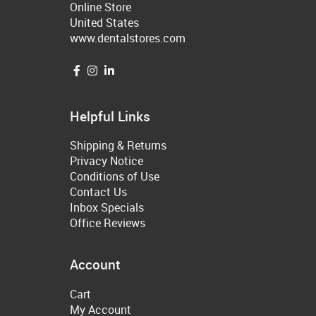
Online Store
United States
www.dentalstores.com
Helpful Links
Shipping & Returns
Privacy Notice
Conditions of Use
Contact Us
Inbox Specials
Office Reviews
Account
Cart
My Account