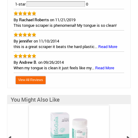
1-star
0
By
Rachael Roberts
on 11/21/2019
This tongue scraper is phenomenal! My tongue is so clean!
By
jennifer
on 11/10/2014
this is a great scraper it beats the hard plastic...
Read More
By
Andrew B.
on 09/26/2014
When my tongue is clean it just feels like my...
Read More
View All Reviews
You Might Also Like