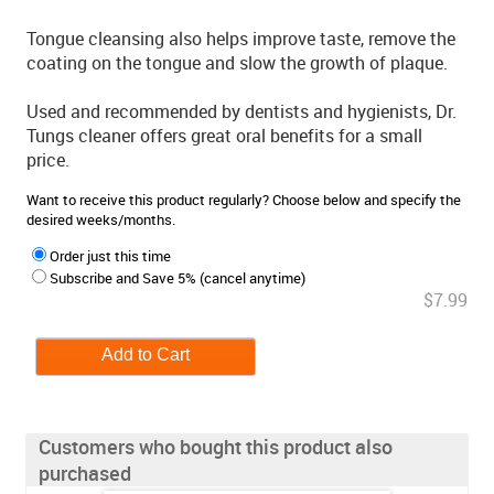
Tongue cleansing also helps improve taste, remove the
coating on the tongue and slow the growth of plaque.
Used and recommended by dentists and hygienists, Dr.
Tungs cleaner offers great oral benefits for a small
price.
Want to receive this product regularly? Choose below and specify the
desired weeks/months.
Order just this time
Subscribe and Save 5% (cancel anytime)
$7.99
Customers who bought this product also
purchased