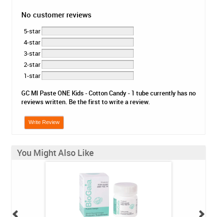
No customer reviews
5-star
4-star
3-star
2-star
1-star
GC MI Paste ONE Kids - Cotton Candy - 1 tube currently has no
reviews written. Be the first to write a review.
Write Review
You Might Also Like