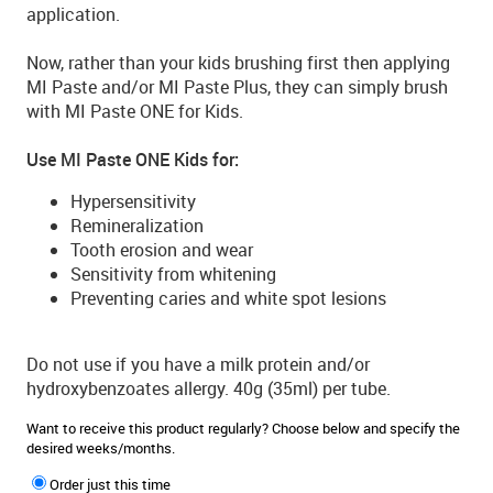
application.
Now, rather than your kids brushing first then applying
MI Paste and/or MI Paste Plus, they can simply brush
with MI Paste ONE for Kids.
Use MI Paste ONE Kids for:
Hypersensitivity
Remineralization
Tooth erosion and wear
Sensitivity from whitening
Preventing caries and white spot lesions
Do not use if you have a milk protein and/or
hydroxybenzoates allergy. 40g (35ml) per tube.
Want to receive this product regularly? Choose below and specify the
desired weeks/months.
Order just this time