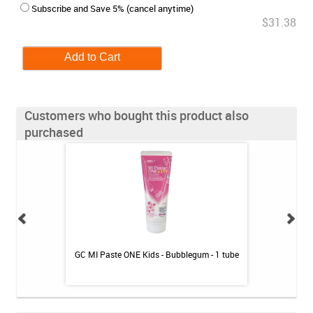
Subscribe and Save 5% (cancel anytime)
$31.38
Customers who bought this product also
purchased
awberry / 2pk
GC MI Paste ONE Kids - Bubblegum - 1 tube
GC MI Paste ONE 