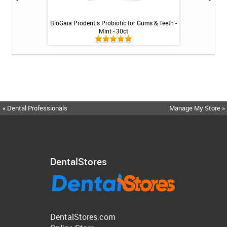
ng Gel by Philips
BioGaia Prodentis Probiotic for Gums & Teeth -
Colgate PreviDent
k
Mint - 30ct
M
« Dental Professionals
Manage My Store »
DentalStores
DentalStores.com