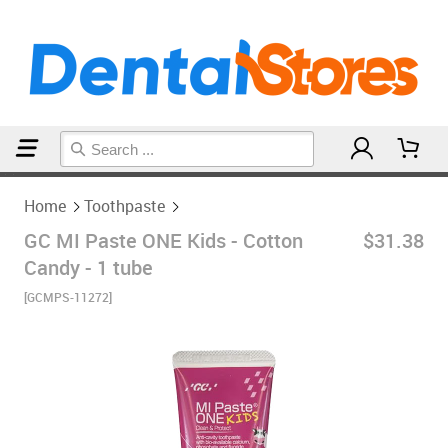
Home
Toothpaste
Home
Toothpaste
GC MI Paste ONE Kids - Cotton
$31.38
Candy - 1 tube
[GCMPS-11272]