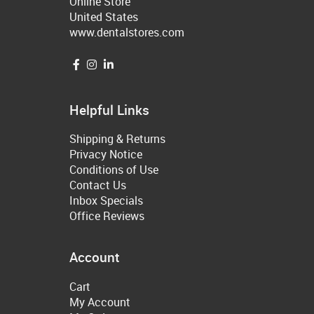
Online Store
United States
www.dentalstores.com
Helpful Links
Shipping & Returns
Privacy Notice
Conditions of Use
Contact Us
Inbox Specials
Office Reviews
Account
Cart
My Account