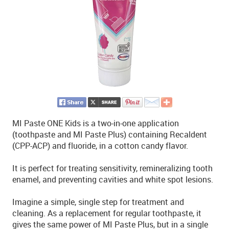
MI Paste ONE Kids is a two-in-one application
(toothpaste and MI Paste Plus) containing Recaldent
(CPP-ACP) and fluoride, in a cotton candy flavor.
It is perfect for treating sensitivity, remineralizing tooth
enamel, and preventing cavities and white spot lesions.
Imagine a simple, single step for treatment and
cleaning. As a replacement for regular toothpaste, it
gives the same power of MI Paste Plus, but in a single