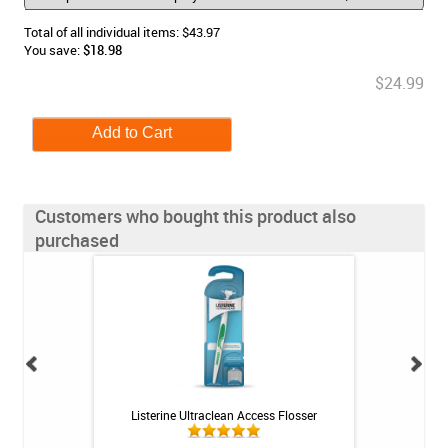
Total of all individual items: $43.97
You save:
$18.98
$24.99
Customers who bought this product also
purchased
 Rechargeable
Listerine Ultraclean Access Flosser
UltraEZ Potassiu
itis System
with