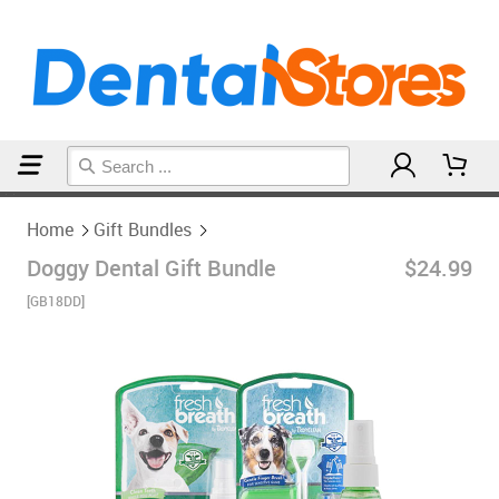
Home
Gift Bundles
Home
Gift Bundles
Doggy Dental Gift Bundle
$24.99
[GB18DD]