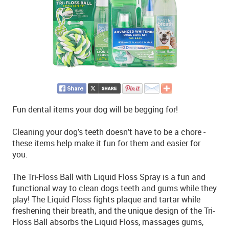
Fun dental items your dog will be begging for!
Cleaning your dog's teeth doesn't have to be a chore -
these items help make it fun for them and easier for
you.
The Tri-Floss Ball with Liquid Floss Spray is a fun and
functional way to clean dogs teeth and gums while they
play! The Liquid Floss fights plaque and tartar while
freshening their breath, and the unique design of the Tri-
Floss Ball absorbs the Liquid Floss, massages gums,