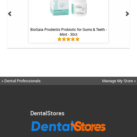
int - 1 tube
BioGaia Prodentis Probiotic for Gums & Teeth -
Fluoridex Sensiti
Mint - 30ct
« Dental Professionals
Manage My Store »
DentalStores