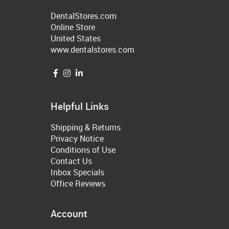
DentalStores.com
Online Store
United States
www.dentalstores.com
Helpful Links
Shipping & Returns
Privacy Notice
Conditions of Use
Contact Us
Inbox Specials
Office Reviews
Account