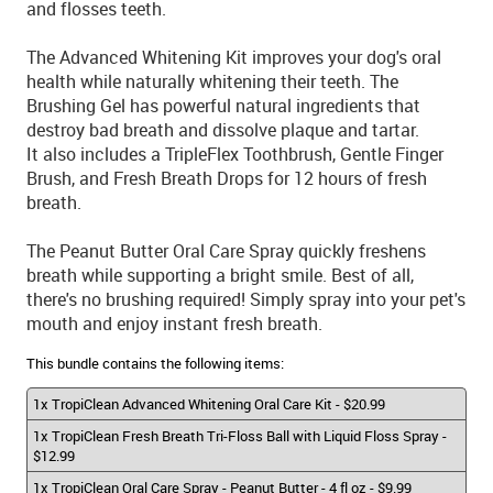
and flosses teeth.
The Advanced Whitening Kit improves your dog's oral
health while naturally whitening their teeth. The
Brushing Gel has powerful natural ingredients that
destroy bad breath and dissolve plaque and tartar.
It also includes a TripleFlex Toothbrush, Gentle Finger
Brush, and Fresh Breath Drops for 12 hours of fresh
breath.
The Peanut Butter Oral Care Spray quickly freshens
breath while supporting a bright smile. Best of all,
there's no brushing required! Simply spray into your pet's
mouth and enjoy instant fresh breath.
This bundle contains the following items:
1x TropiClean Advanced Whitening Oral Care Kit - $20.99
1x TropiClean Fresh Breath Tri-Floss Ball with Liquid Floss Spray -
$12.99
1x TropiClean Oral Care Spray - Peanut Butter - 4 fl oz - $9.99