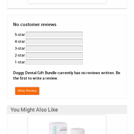
No customer reviews
5-star
4-star
3-star
2-star
1-star
Doggy Dental Gift Bundle currently has no reviews written. Be
the first to write a review.
Write Review
You Might Also Like