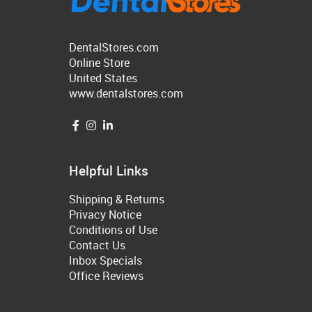
DentalStores.com
Online Store
United States
www.dentalstores.com
Helpful Links
Shipping & Returns
Privacy Notice
Conditions of Use
Contact Us
Inbox Specials
Office Reviews