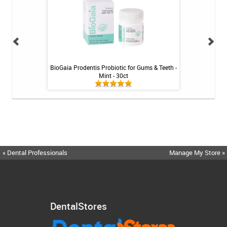
inse - Cool Mint -
BioGaia Prodentis Probiotic for Gums & Teeth -
Shiro Whitenin
Mint - 30ct
« Dental Professionals
Manage My Store »
DentalStores