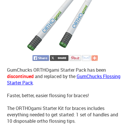
GumChucks ORTHOgami Starter Pack has been
discontinued
and replaced by the
GumChucks Flossing
Starter Pack
.
Faster, better, easier flossing for braces!
The ORTHOgami Starter Kit for braces includes
everything needed to get started: 1 set of handles and
10 disposable ortho flossing tips.