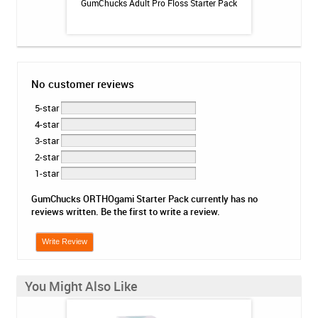
 Booster Plus
GumChucks Adult Pro Floss Starter Pack
Platypus Ort
 - 3.4oz
No customer reviews
5-star
4-star
3-star
2-star
1-star
GumChucks ORTHOgami Starter Pack currently has no
reviews written. Be the first to write a review.
Write Review
You Might Also Like