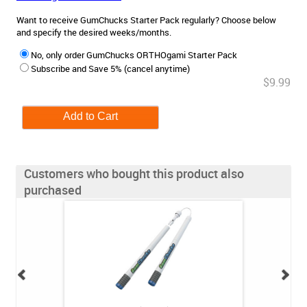
Want to receive GumChucks Starter Pack regularly? Choose below
and specify the desired weeks/months.
No, only order GumChucks ORTHOgami Starter Pack
Subscribe and Save 5% (cancel anytime)
$9.99
Customers who bought this product also
purchased