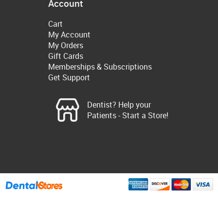
Account
Cart
My Account
My Orders
Gift Cards
Memberships & Subscriptions
Get Support
Dentist? Help your
Patients - Start a Store!