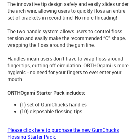
The innovative tip design safely and easily slides under
the arch wire, allowing users to quickly floss an entire
set of brackets in record time! No more threading!
The two handle system allows users to control floss
tension and easily make the recommended “C” shape,
wrapping the floss around the gum line.
Handles mean users don't have to wrap floss around
finger tips, cutting off circulation. ORTHOgami is more
hygienic - no need for your fingers to ever enter your
mouth.
ORTHOgami Starter Pack includes:
(1) set of GumChucks handles
(10) disposable flossing tips
Please click here to purchase the new GumChucks
Flossing Starter Pack
.