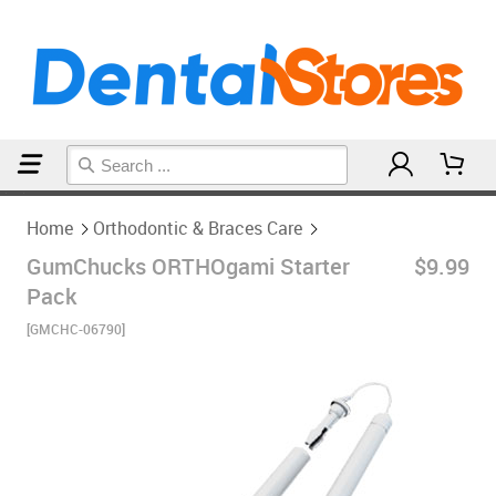
Home
Orthodontic & Braces Care
Home
Orthodontic & Braces Care
GumChucks ORTHOgami Starter
$9.99
Pack
[GMCHC-06790]