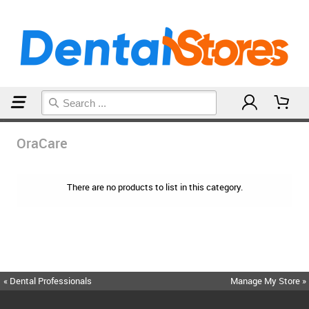
Home
OraCare
OraCare
There are no products to list in this category.
« Dental Professionals
Manage My Store »