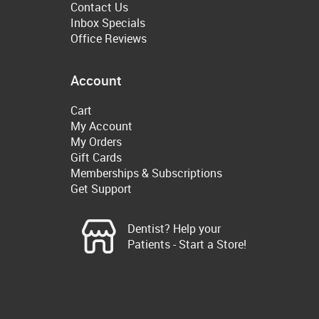
Contact Us
Inbox Specials
Office Reviews
Account
Cart
My Account
My Orders
Gift Cards
Memberships & Subscriptions
Get Support
Dentist? Help your
Patients - Start a Store!