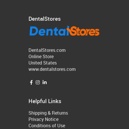
DentalStores
DentalStores.com
Online Store
United States
www.dentalstores.com
Helpful Links
Shipping & Returns
Privacy Notice
Conditions of Use