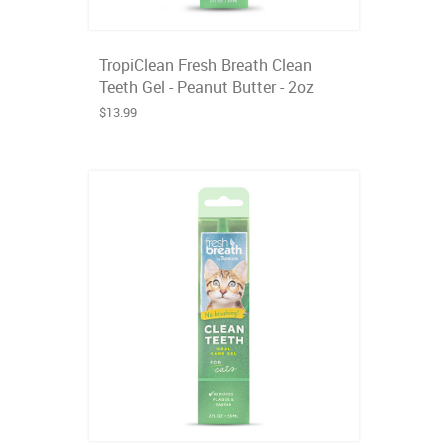
TropiClean Fresh Breath Clean
Teeth Gel - Peanut Butter - 2oz
$13.99