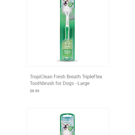
TropiClean Fresh Breath TripleFlex
Toothbrush for Dogs - Large
$8.99