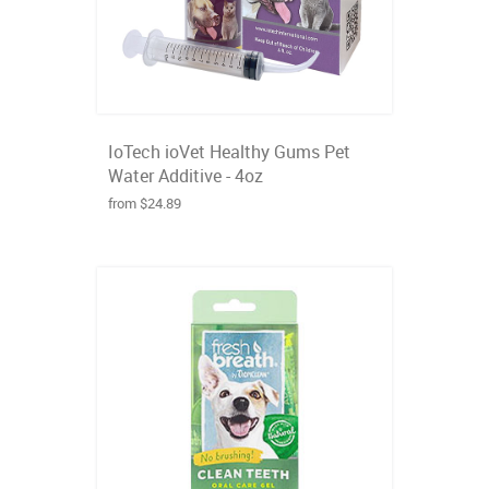
IoTech ioVet Healthy Gums Pet
Water Additive - 4oz
from $24.89