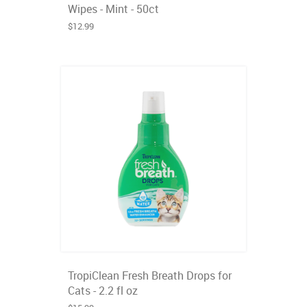
Wipes - Mint - 50ct
$12.99
TropiClean Fresh Breath Drops for
Cats - 2.2 fl oz