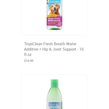
TropiClean Fresh Breath Water
Additive + Hip & Joint Support - 16
fl oz
$16.99