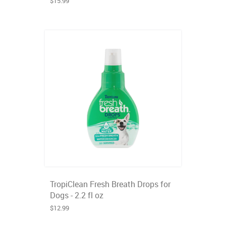
$15.99
TropiClean Fresh Breath Drops for
Dogs - 2.2 fl oz
$12.99