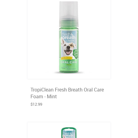
TropiClean Fresh Breath Oral Care
Foam - Mint
$12.99