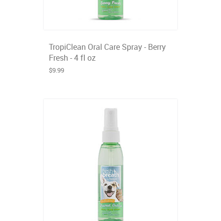
TropiClean Oral Care Spray - Berry
Fresh - 4 fl oz
$9.99