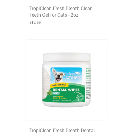
TropiClean Fresh Breath Clean
Teeth Gel for Cats - 2oz
$12.99
TropiClean Fresh Breath Dental