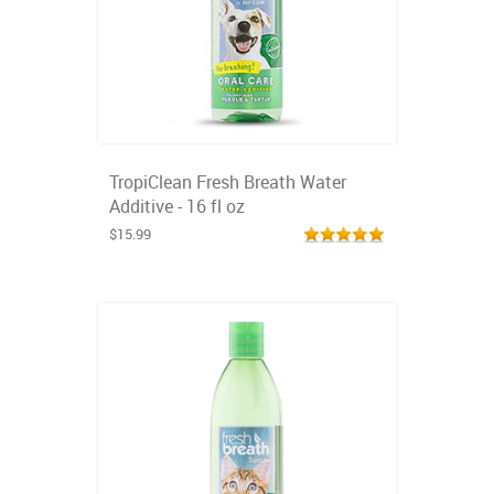
TropiClean Fresh Breath Water
Additive - 16 fl oz
$15.99