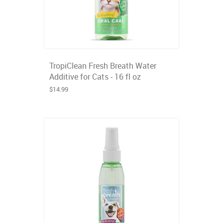
TropiClean Fresh Breath Water
Additive for Cats - 16 fl oz
$14.99