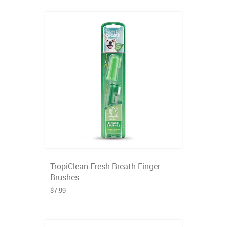
TropiClean Fresh Breath Finger
Brushes
$7.99