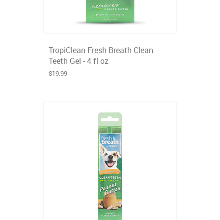
TropiClean Fresh Breath Clean
Teeth Gel - 4 fl oz
$19.99