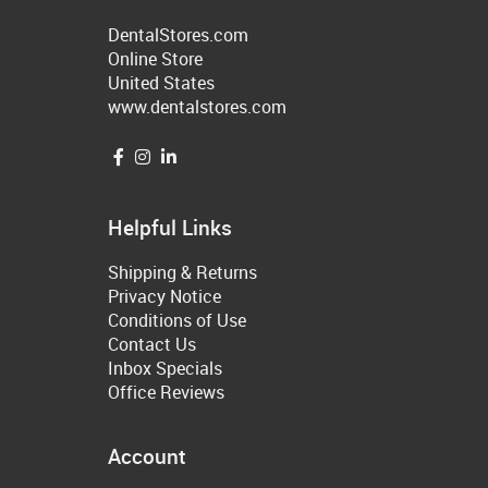
DentalStores.com
Online Store
United States
www.dentalstores.com
Helpful Links
Shipping & Returns
Privacy Notice
Conditions of Use
Contact Us
Inbox Specials
Office Reviews
Account