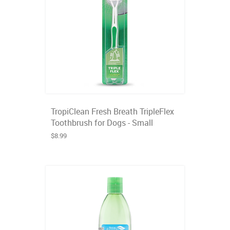
TropiClean Fresh Breath TripleFlex
Toothbrush for Dogs - Small
$8.99