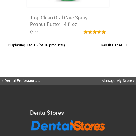
TropiClean Oral Care Spray -
Peanut Butter - 4 fl oz
$9.99
Displaying
1
to
16
(of
16
products)
Result Pages:
1
« Dental Professionals
Manage My Store »
DentalStores