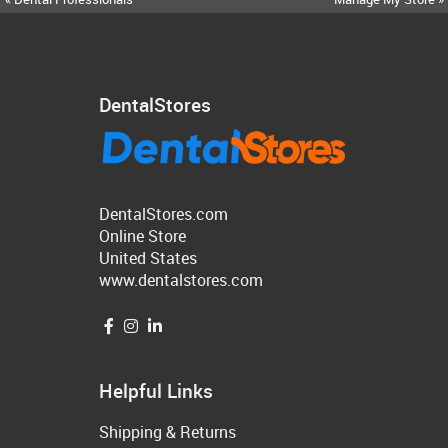
DentalStores
DentalStores.com
Online Store
United States
www.dentalstores.com
Helpful Links
Shipping & Returns