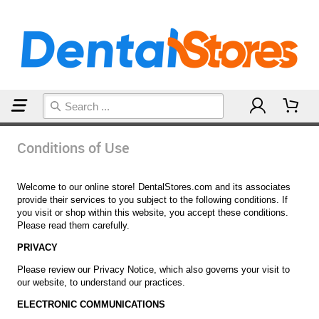
Home
Conditions of Use
Conditions of Use
Welcome to our online store! DentalStores.com and its associates
provide their services to you subject to the following conditions. If
you visit or shop within this website, you accept these conditions.
Please read them carefully.
PRIVACY
Please review our Privacy Notice, which also governs your visit to
our website, to understand our practices.
ELECTRONIC COMMUNICATIONS