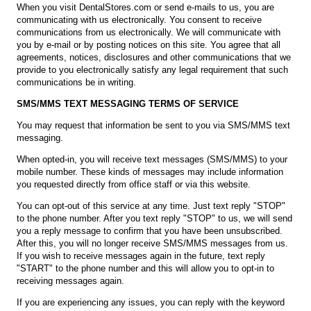
When you visit DentalStores.com or send e-mails to us, you are
communicating with us electronically. You consent to receive
communications from us electronically. We will communicate with
you by e-mail or by posting notices on this site. You agree that all
agreements, notices, disclosures and other communications that we
provide to you electronically satisfy any legal requirement that such
communications be in writing.
SMS/MMS TEXT MESSAGING TERMS OF SERVICE
You may request that information be sent to you via SMS/MMS text
messaging.
When opted-in, you will receive text messages (SMS/MMS) to your
mobile number. These kinds of messages may include information
you requested directly from office staff or via this website.
You can opt-out of this service at any time. Just text reply "STOP"
to the phone number. After you text reply "STOP" to us, we will send
you a reply message to confirm that you have been unsubscribed.
After this, you will no longer receive SMS/MMS messages from us.
If you wish to receive messages again in the future, text reply
"START" to the phone number and this will allow you to opt-in to
receiving messages again.
If you are experiencing any issues, you can reply with the keyword