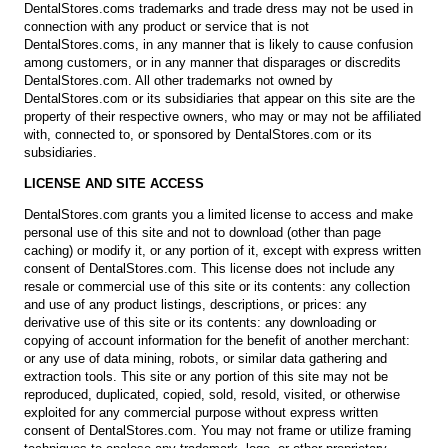
DentalStores.coms trademarks and trade dress may not be used in
connection with any product or service that is not
DentalStores.coms, in any manner that is likely to cause confusion
among customers, or in any manner that disparages or discredits
DentalStores.com. All other trademarks not owned by
DentalStores.com or its subsidiaries that appear on this site are the
property of their respective owners, who may or may not be affiliated
with, connected to, or sponsored by DentalStores.com or its
subsidiaries.
LICENSE AND SITE ACCESS
DentalStores.com grants you a limited license to access and make
personal use of this site and not to download (other than page
caching) or modify it, or any portion of it, except with express written
consent of DentalStores.com. This license does not include any
resale or commercial use of this site or its contents: any collection
and use of any product listings, descriptions, or prices: any
derivative use of this site or its contents: any downloading or
copying of account information for the benefit of another merchant:
or any use of data mining, robots, or similar data gathering and
extraction tools. This site or any portion of this site may not be
reproduced, duplicated, copied, sold, resold, visited, or otherwise
exploited for any commercial purpose without express written
consent of DentalStores.com. You may not frame or utilize framing