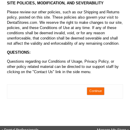
SITE POLICIES, MODIFICATION, AND SEVERABILITY
Please review our other policies, such as our Shipping and Returns
policy, posted on this site. These policies also govern your visit to
DentalStores.com. We reserve the right to make changes to our site,
policies, and these Conditions of Use at any time. If any of these
conditions shall be deemed invalid, void, or for any reason
unenforceable, that condition shall be deemed severable and shall
not affect the validity and enforceability of any remaining condition.
QUESTIONS:
Questions regarding our Conditions of Usage, Privacy Policy, or
other policy related material can be directed to our support staff by
clicking on the "Contact Us" link in the side menu.
Continue
« Dental Professionals
Manage My Store »