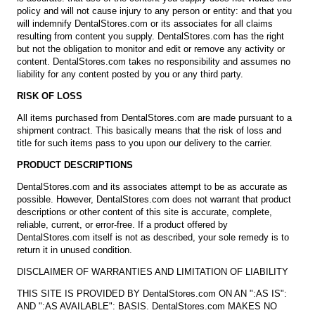
policy and will not cause injury to any person or entity: and that you
will indemnify DentalStores.com or its associates for all claims
resulting from content you supply. DentalStores.com has the right
but not the obligation to monitor and edit or remove any activity or
content. DentalStores.com takes no responsibility and assumes no
liability for any content posted by you or any third party.
RISK OF LOSS
All items purchased from DentalStores.com are made pursuant to a
shipment contract. This basically means that the risk of loss and
title for such items pass to you upon our delivery to the carrier.
PRODUCT DESCRIPTIONS
DentalStores.com and its associates attempt to be as accurate as
possible. However, DentalStores.com does not warrant that product
descriptions or other content of this site is accurate, complete,
reliable, current, or error-free. If a product offered by
DentalStores.com itself is not as described, your sole remedy is to
return it in unused condition.
DISCLAIMER OF WARRANTIES AND LIMITATION OF LIABILITY
THIS SITE IS PROVIDED BY DentalStores.com ON AN ":AS IS":
AND ":AS AVAILABLE": BASIS. DentalStores.com MAKES NO