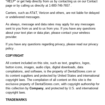
"HELP" or get help directly from us by contacting us on our
Contact
page
or by calling us directly at 1-800-746-7657 .
Carriers, such as AT&T, Verizon and others, are not liable for delayed
or undelivered messages.
As always, message and data rates may apply for any messages
sent to you from us and to us from you. If you have any questions
about your text plan or data plan, please contact your wireless
provider.
If you have any questions regarding privacy, please read our
privacy
policy
.
COPYRIGHT
All content included on this site, such as text, graphics, logos,
button icons, images, audio clips, digital downloads, data
compilations, and software, is the property of DentalStores.com or
its content suppliers and protected by United States and international
copyright laws. The compilation of all content on this site is the
exclusive property of DentalStores.com, with copyright authorship for
this collection by
Company
, and protected by U.S. and international
copyright laws.
TRADEMARKS