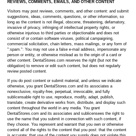
REVIEWS, COMMENTS, EMAILS, AND OTHER CONTENT
Visitors may post reviews, comments, and other content: and submit
suggestions, ideas, comments, questions, or other information, so
long as the content is not illegal, obscene, threatening, defamatory,
invasive of privacy, infringing of intellectual property rights, or
otherwise injurious to third parties or objectionable and does not
consist of or contain software viruses, political campaigning,
commercial solicitation, chain letters, mass mailings, or any form of
":spam.": You may not use a false e-mail address, impersonate any
person or entity, or otherwise mislead as to the origin of a card or
other content. DentalStores.com reserves the right (but not the
obligation) to remove or edit such content, but does not regularly
review posted content.
If you do post content or submit material, and unless we indicate
otherwise, you grant DentalStores.com and its associates a
nonexclusive, royalty-free, perpetual, irrevocable, and fully
sublicensable right to use, reproduce, modify, adapt, publish,
translate, create derivative works from, distribute, and display such
content throughout the world in any media. You grant
DentalStores.com and its associates and sublicensees the right to
use the name that you submit in connection with such content, if
they choose. You represent and warrant that you own or otherwise
control all of the rights to the content that you post: that the content
is accurate: that use of the content you supply does not violate this