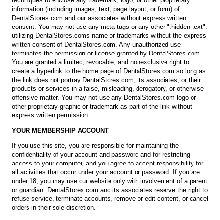
techniques to enclose any trademark, logo, or other proprietary
information (including images, text, page layout, or form) of
DentalStores.com and our associates without express written
consent. You may not use any meta tags or any other ":hidden text":
utilizing DentalStores.coms name or trademarks without the express
written consent of DentalStores.com. Any unauthorized use
terminates the permission or license granted by DentalStores.com.
You are granted a limited, revocable, and nonexclusive right to
create a hyperlink to the home page of DentalStores.com so long as
the link does not portray DentalStores.com, its associates, or their
products or services in a false, misleading, derogatory, or otherwise
offensive matter. You may not use any DentalStores.com logo or
other proprietary graphic or trademark as part of the link without
express written permission.
YOUR MEMBERSHIP ACCOUNT
If you use this site, you are responsible for maintaining the
confidentiality of your account and password and for restricting
access to your computer, and you agree to accept responsibility for
all activities that occur under your account or password. If you are
under 18, you may use our website only with involvement of a parent
or guardian. DentalStores.com and its associates reserve the right to
refuse service, terminate accounts, remove or edit content, or cancel
orders in their sole discretion.