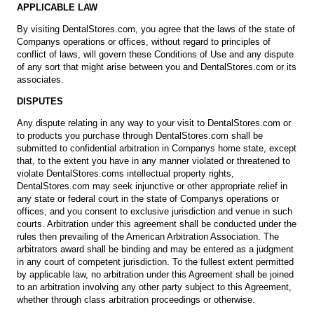
APPLICABLE LAW
By visiting DentalStores.com, you agree that the laws of the state of
Companys operations or offices, without regard to principles of
conflict of laws, will govern these Conditions of Use and any dispute
of any sort that might arise between you and DentalStores.com or its
associates.
DISPUTES
Any dispute relating in any way to your visit to DentalStores.com or
to products you purchase through DentalStores.com shall be
submitted to confidential arbitration in Companys home state, except
that, to the extent you have in any manner violated or threatened to
violate DentalStores.coms intellectual property rights,
DentalStores.com may seek injunctive or other appropriate relief in
any state or federal court in the state of Companys operations or
offices, and you consent to exclusive jurisdiction and venue in such
courts. Arbitration under this agreement shall be conducted under the
rules then prevailing of the American Arbitration Association. The
arbitrators award shall be binding and may be entered as a judgment
in any court of competent jurisdiction. To the fullest extent permitted
by applicable law, no arbitration under this Agreement shall be joined
to an arbitration involving any other party subject to this Agreement,
whether through class arbitration proceedings or otherwise.