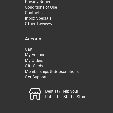
Privacy Notice
Conditions of Use
Contact Us
Inbox Specials
Office Reviews
Account
Cart
My Account
My Orders
Gift Cards
Memberships & Subscriptions
Get Support
Dentist? Help your
Patients - Start a Store!