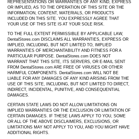
REPRESENTATIONS OR WARRANTIES OF ANY KIND, EXPRESS
OR IMPLIED, AS TO THE OPERATION OF THIS SITE OR THE
INFORMATION, CONTENT, MATERIALS, OR PRODUCTS
INCLUDED ON THIS SITE. YOU EXPRESSLY AGREE THAT
YOUR USE OF THIS SITE IS AT YOUR SOLE RISK.
TO THE FULL EXTENT PERMISSIBLE BY APPLICABLE LAW,
DentalStores.com DISCLAIMS ALL WARRANTIES, EXPRESS OR
IMPLIED, INCLUDING, BUT NOT LIMITED TO, IMPLIED
WARRANTIES OF MERCHANTABILITY AND FITNESS FOR A
PARTICULAR PURPOSE. DentalStores.com DOES NOT
WARRANT THAT THIS SITE, ITS SERVERS, OR E-MAIL SENT
FROM DentalStores.com ARE FREE OF VIRUSES OR OTHER
HARMFUL COMPONENTS. DentalStores.com WILL NOT BE
LIABLE FOR ANY DAMAGES OF ANY KIND ARISING FROM THE
USE OF THIS SITE, INCLUDING, BUT NOT LIMITED TO DIRECT,
INDIRECT, INCIDENTAL, PUNITIVE, AND CONSEQUENTIAL
DAMAGES.
CERTAIN STATE LAWS DO NOT ALLOW LIMITATIONS ON
IMPLIED WARRANTIES OR THE EXCLUSION OR LIMITATION OF
CERTAIN DAMAGES. IF THESE LAWS APPLY TO YOU, SOME
OR ALL OF THE ABOVE DISCLAIMERS, EXCLUSIONS, OR
LIMITATIONS MAY NOT APPLY TO YOU, AND YOU MIGHT HAVE
ADDITIONAL RIGHTS.